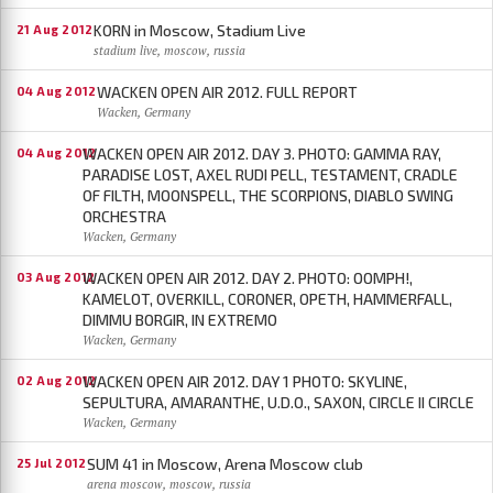
KORN in Moscow, Stadium Live
21 Aug 2012
stadium live, moscow, russia
WACKEN OPEN AIR 2012. FULL REPORT
04 Aug 2012
Wacken, Germany
WACKEN OPEN AIR 2012. DAY 3. PHOTO: GAMMA RAY,
04 Aug 2012
PARADISE LOST, AXEL RUDI PELL, TESTAMENT, CRADLE
OF FILTH, MOONSPELL, THE SCORPIONS, DIABLO SWING
ORCHESTRA
Wacken, Germany
WACKEN OPEN AIR 2012. DAY 2. PHOTO: OOMPH!,
03 Aug 2012
KAMELOT, OVERKILL, CORONER, OPETH, HAMMERFALL,
DIMMU BORGIR, IN EXTREMO
Wacken, Germany
WACKEN OPEN AIR 2012. DAY 1 PHOTO: SKYLINE,
02 Aug 2012
SEPULTURA, AMARANTHE, U.D.O., SAXON, CIRCLE II CIRCLE
Wacken, Germany
SUM 41 in Moscow, Arena Moscow club
25 Jul 2012
arena moscow, moscow, russia