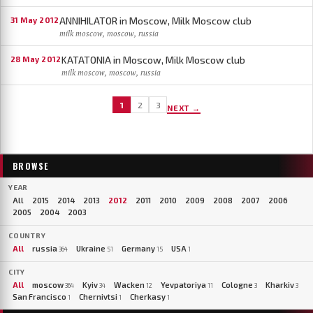
ANNIHILATOR in Moscow, Milk Moscow club
31 May 2012
milk moscow, moscow, russia
KATATONIA in Moscow, Milk Moscow club
28 May 2012
milk moscow, moscow, russia
1
2
3
NEXT →
BROWSE
YEAR
All
2015
2014
2013
2012
2011
2010
2009
2008
2007
2006
2005
2004
2003
COUNTRY
All
russia
Ukraine
Germany
USA
364
51
15
1
CITY
All
moscow
Kyiv
Wacken
Yevpatoriya
Cologne
Kharkiv
364
34
12
11
3
3
San Francisco
Chernivtsi
Cherkasy
1
1
1