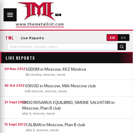
www.themetallist.com
TML
\
Live Reports
EN
UA
LIVE REPORTS
SODOM in Moscow, KKZ Moskva
03 Nov 2012
kkz moskva, moscow, russia
VOIVOD in Moscow, Milk Moscow club
30 Oct 2012
milk moscow, moscow, russia
ORDO ROSARIUS EQUILIBRIO, SIMONE SALVATORI in
21 Sept 2012
Moscow, Plan B club
plan b, moscow, russia
CALIBAN in Moscow, Plan B club
15 Sept 2012
plan b, moscow, russia