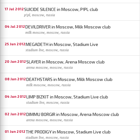
SUICIDE SILENCE in Moscow, P!PL club
17 Jul 2012
p!pl, moscow, russia
DEVILDRIVER in Moscow, Milk Moscow club
04 Jul 2012
milk moscow, moscow, russia
MEGADETH in Moscow, Stadium Live
25 Jun 2012
stadium live, moscow, russia
SLAYER in Moscow, Arena Moscow club
20 Jun 2012
arena moscow, moscow, russia
DEATHSTARS in Moscow, Milk Moscow club
08 Jun 2012
milk moscow, moscow, russia
LIMP BIZKIT in Moscow, Stadium Live club
04 Jun 2012
stadium live, moscow, russia
DIMMU BORGIR in Moscow, Arena Moscow club
02 Jun 2012
arena moscow, moscow, russia
THE PRODIGY in Moscow, Stadium Live club
01 Jun 2012
stadium live, moscow, russia