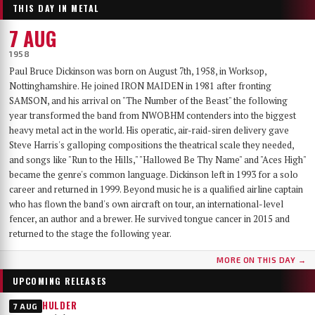
THIS DAY IN METAL
7 AUG
1958
Paul Bruce Dickinson was born on August 7th, 1958, in Worksop,
Nottinghamshire. He joined IRON MAIDEN in 1981 after fronting
SAMSON, and his arrival on "The Number of the Beast" the following
year transformed the band from NWOBHM contenders into the biggest
heavy metal act in the world. His operatic, air-raid-siren delivery gave
Steve Harris's galloping compositions the theatrical scale they needed,
and songs like "Run to the Hills," "Hallowed Be Thy Name" and "Aces High"
became the genre's common language. Dickinson left in 1993 for a solo
career and returned in 1999. Beyond music he is a qualified airline captain
who has flown the band's own aircraft on tour, an international-level
fencer, an author and a brewer. He survived tongue cancer in 2015 and
returned to the stage the following year.
MORE ON THIS DAY →
UPCOMING RELEASES
HULDER
7 AUG