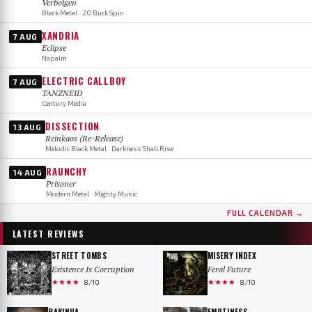
Verbolgen
Black Metal · 20 Buck Spin
XANDRIA
7 AUG
Eclipse
Napalm
ELECTRIC CALLBOY
7 AUG
TANZNEID
Century Media
DISSECTION
13 AUG
Reinkaos (Re-Release)
Melodic Black Metal · Darkness Shall Rise
RAUNCHY
14 AUG
Prisoner
Modern Metal · Mighty Music
FULL CALENDAR →
LATEST REVIEWS
STREET TOMBS
MISERY INDEX
Existence Is Corruption
Feral Future
★★★★
★★★★
8/10
8/10