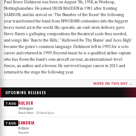
Paul Bruce Dickinson was born on August 7th, 1958, in Worksop,
Nottinghamshire. He joined IRON MAIDEN in 1981 after fronting
SAMSON, and his arrival on "The Number of the Beast" the following
year transformed the band from NWOBHM contenders into the biggest
heavy metal act in the world. His operatic, air-raid-siren delivery gave
Steve Harris's galloping compositions the theatrical scale they needed,
and songs like "Run to the Hills," "Hallowed Be Thy Name" and "Aces High"
became the genre's common language. Dickinson left in 1993 for a solo
career and returned in 1999. Beyond music he is a qualified airline captain
who has flown the band's own aircraft on tour, an international-level
fencer, an author and a brewer. He survived tongue cancer in 2015 and
returned to the stage the following year.
MORE ON THIS DAY →
UPCOMING RELEASES
HULDER
7 AUG
Verbolgen
Black Metal · 20 Buck Spin
XANDRIA
7 AUG
Eclipse
Napalm