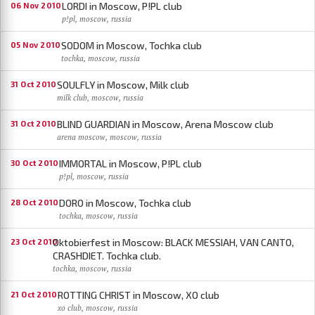
LORDI in Moscow, P!PL club
06 Nov 2010
p!pl, moscow, russia
SODOM in Moscow, Tochka club
05 Nov 2010
tochka, moscow, russia
SOULFLY in Moscow, Milk club
31 Oct 2010
milk club, moscow, russia
BLIND GUARDIAN in Moscow, Arena Moscow club
31 Oct 2010
arena moscow, moscow, russia
IMMORTAL in Moscow, P!PL club
30 Oct 2010
p!pl, moscow, russia
DORO in Moscow, Tochka club
28 Oct 2010
tochka, moscow, russia
Oktobierfest in Moscow: BLACK MESSIAH, VAN CANTO,
23 Oct 2010
CRASHDIET. Tochka club.
tochka, moscow, russia
ROTTING CHRIST in Moscow, XO club
21 Oct 2010
xo club, moscow, russia