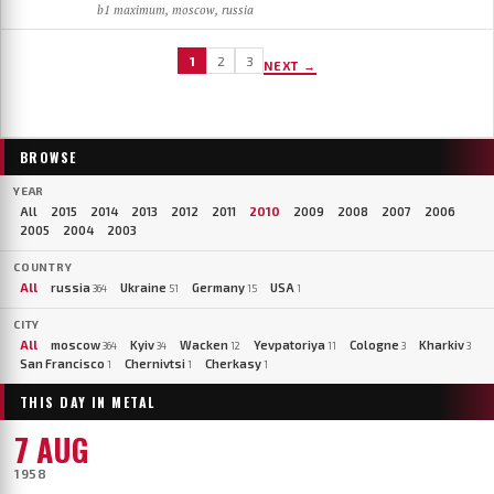
b1 maximum, moscow, russia
1
2
3
NEXT →
BROWSE
YEAR
All
2015
2014
2013
2012
2011
2010
2009
2008
2007
2006
2005
2004
2003
COUNTRY
All
russia
Ukraine
Germany
USA
364
51
15
1
CITY
All
moscow
Kyiv
Wacken
Yevpatoriya
Cologne
Kharkiv
364
34
12
11
3
3
San Francisco
Chernivtsi
Cherkasy
1
1
1
THIS DAY IN METAL
7 AUG
1958