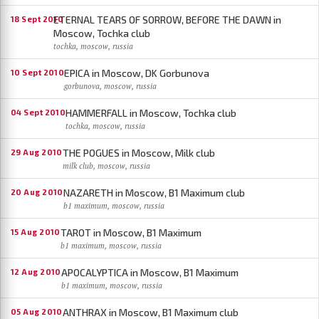
ETERNAL TEARS OF SORROW, BEFORE THE DAWN in
18 Sept 2010
Moscow, Tochka club
tochka, moscow, russia
EPICA in Moscow, DK Gorbunova
10 Sept 2010
gorbunova, moscow, russia
HAMMERFALL in Moscow, Tochka club
04 Sept 2010
tochka, moscow, russia
THE POGUES in Moscow, Milk club
29 Aug 2010
milk club, moscow, russia
NAZARETH in Moscow, B1 Maximum club
20 Aug 2010
b1 maximum, moscow, russia
TAROT in Moscow, B1 Maximum
15 Aug 2010
b1 maximum, moscow, russia
APOCALYPTICA in Moscow, B1 Maximum
12 Aug 2010
b1 maximum, moscow, russia
ANTHRAX in Moscow, B1 Maximum club
05 Aug 2010