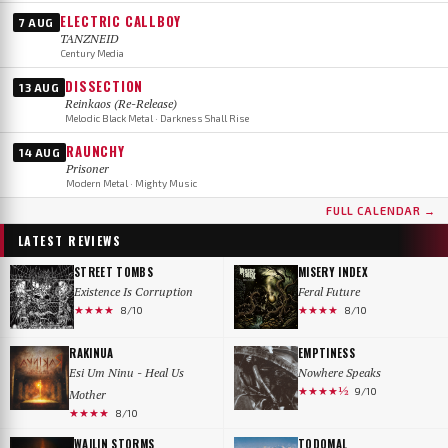
ELECTRIC CALLBOY
7 AUG
TANZNEID
Century Media
DISSECTION
13 AUG
Reinkaos (Re-Release)
Melodic Black Metal · Darkness Shall Rise
RAUNCHY
14 AUG
Prisoner
Modern Metal · Mighty Music
FULL CALENDAR →
LATEST REVIEWS
STREET TOMBS
MISERY INDEX
Existence Is Corruption
Feral Future
★★★★
★★★★
8/10
8/10
RAKINUA
EMPTINESS
Esi Um Ninu - Heal Us
Nowhere Speaks
★★★★½
9/10
Mother
★★★★
8/10
WAILIN STORMS
TODOMAL