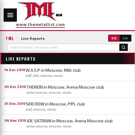
www.themetallist.com
TML
\
Live Reports
EN
UA
LIVE REPORTS
W.A.S.P. in Moscow, Milk club
14 Dec 2010
milk club, moscow, russia
THERION in Moscow, Arena Moscow club
05 Dec 2010
arena moscow, moscow, russia
SKID ROW in Moscow, P!PL club
01 Dec 2010
p!pl, moscow, russia
JOE SATRIANI in Moscow, Arena Moscow club
06 Nov 2010
arena moscow, moscow, russia