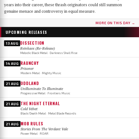
years into their career, these thrash originators could still summon
genuine menace and controversy in equal measure.
MORE ON THIS DAY →
UPCOMING RELEASES
DISSECTION
13 AUG
Reinkaos (Re-Release)
Melodic Black Metal · Darkness Shall Rise
RAUNCHY
14 AUG
Prisoner
Modern Metal · Mighty Music
ODDLAND
21 AUG
Unilluminate To Illuminate
Progressive Metal · Frontiers Music
THE NIGHT ETERNAL
21 AUG
Cold Velvet
Black/Death Metal · Metal Blade Records
MOB RULES
21 AUG
Stories From The Verdant Vale
Power Metal · ROAR