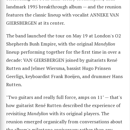
landmark 1995 breakthrough album — and the reunion
features the classic lineup with vocalist ANNEKE VAN
GIERSBERGEN at its center.
The band launched the tour on May 19 at London's O2
Shepherds Bush Empire, with the original
Mandylion
lineup performing together for the first time in over a
decade: VAN GIERSBERGEN joined by guitarists René
Rutten and Jelmer Wiersma, bassist Hugo Prinsen
Geerligs, keyboardist Frank Boeijen, and drummer Hans
Rutten.
"Two guitars and really full force, amps on 11" — that's
how guitarist René Rutten described the experience of
revisiting
Mandylion
with its original players. The
reunion emerged organically from conversations about
the album's milestone anniversary rather than any