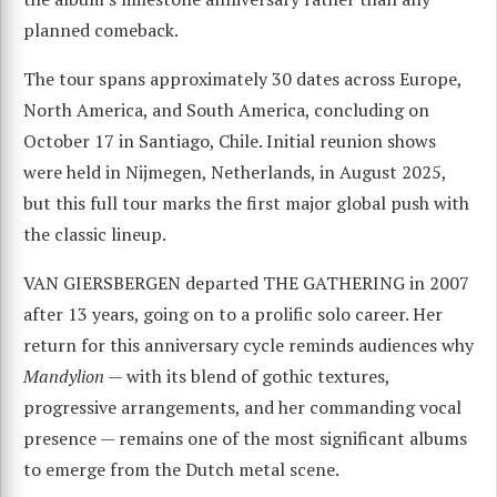
planned comeback.
The tour spans approximately 30 dates across Europe,
North America, and South America, concluding on
October 17 in Santiago, Chile. Initial reunion shows
were held in Nijmegen, Netherlands, in August 2025,
but this full tour marks the first major global push with
the classic lineup.
VAN GIERSBERGEN departed THE GATHERING in 2007
after 13 years, going on to a prolific solo career. Her
return for this anniversary cycle reminds audiences why
Mandylion
— with its blend of gothic textures,
progressive arrangements, and her commanding vocal
presence — remains one of the most significant albums
to emerge from the Dutch metal scene.