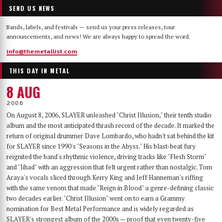
SEND US NEWS
Bands, labels, and festivals — send us your press releases, tour
announcements, and news! We are always happy to spread the word.
info@themetallist.com
THIS DAY IN METAL
8 AUG
2006
On August 8, 2006, SLAYER unleashed "Christ Illusion," their tenth studio
album and the most anticipated thrash record of the decade. It marked the
return of original drummer Dave Lombardo, who hadn't sat behind the kit
for SLAYER since 1990's "Seasons in the Abyss." His blast-beat fury
reignited the band's rhythmic violence, driving tracks like "Flesh Storm"
and "Jihad" with an aggression that felt urgent rather than nostalgic. Tom
Araya's vocals sliced through Kerry King and Jeff Hanneman's riffing
with the same venom that made "Reign in Blood" a genre-defining classic
two decades earlier. "Christ Illusion" went on to earn a Grammy
nomination for Best Metal Performance and is widely regarded as
SLAYER's strongest album of the 2000s — proof that even twenty-five