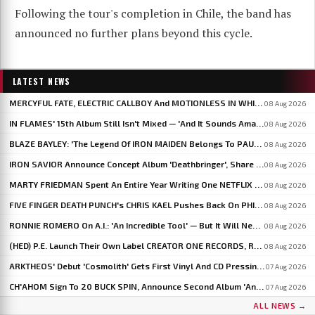
Following the tour's completion in Chile, the band has
announced no further plans beyond this cycle.
LATEST NEWS
MERCYFUL FATE, ELECTRIC CALLBOY And MOTIONLESS IN WHITE To Headline BLOODSTOCK 2027
08 Aug 2026
IN FLAMES' 15th Album Still Isn't Mixed — 'And It Sounds Amazing Already,' Says ANDERS FRIDÉN
08 Aug 2026
BLAZE BAYLEY: 'The Legend Of IRON MAIDEN Belongs To PAUL DI'ANNO'
08 Aug 2026
IRON SAVIOR Announce Concept Album 'Deathbringer', Share 'Back From The Fires Of Hell'
08 Aug 2026
MARTY FRIEDMAN Spent An Entire Year Writing One NETFLIX Anime Theme Song
08 Aug 2026
FIVE FINGER DEATH PUNCH's CHRIS KAEL Pushes Back On PHIL LABONTE: 'I Actually Go To Therapy'
08 Aug 2026
RONNIE ROMERO On A.I.: 'An Incredible Tool' — But It Will Never Replace The Human Element
08 Aug 2026
(HED) P.E. Launch Their Own Label CREATOR ONE RECORDS, Release 'Violent Girl'
08 Aug 2026
ARKTHEOS' Debut 'Cosmolith' Gets First Vinyl And CD Pressing Via Hypaethral Records
07 Aug 2026
CH'AHOM Sign To 20 BUCK SPIN, Announce Second Album 'Anthropic Rites Of Sublimation'
07 Aug 2026
ALL NEWS →