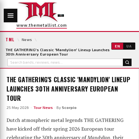
www.themetallist.com
TML
\
News
\
EN
UA
THE GATHERING's Classic 'Mandylion' Lineup Launches
30th Anniversary European Tour
THE GATHERING'S CLASSIC 'MANDYLION' LINEUP
LAUNCHES 30TH ANNIVERSARY EUROPEAN
TOUR
25 May 2026 ·
Tour News
· By
Scorpio
Dutch atmospheric metal legends THE GATHERING
have kicked off their spring 2026 European tour
celebrating the 30th anniversary of
Mandylion
, their