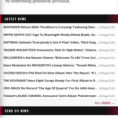
by something genuinely personal.
LATEST NEWS
WAYFARER Return With 'Perdition's Crossing' Featuring David Eugene Edwards, Announce 'Riders Of The Setting Sun'
06 Aug 2026
HIPPIE DEATH CULT Sign To Blacklight Media/Metal Blade, Announce U.S. And EU/UK Tour Dates
06 Aug 2026
ANTHRAX Unleash 'Everybody's Got A Plan' Video, Third Single From 'Cursum Perficio'
06 Aug 2026
YNGWIE MALMSTEEN Announces 'Hell Or High Water', Shares First Single 'Now Or Never'
06 Aug 2026
HELLOWEEN's Kai Hansen Shares 'Welcome To Life' From Solo Album 'Born With A Hammer'
06 Aug 2026
Dave Mustaine On MEGADETH's Lineup History: 'Thrash Metal's A Young Man's Game'
06 Aug 2026
SACRED REICH's Phil Rind On New Album 'Into The Abyss': 'It Is Much Faster And Heavier'
06 Aug 2026
THE KOVENANT Have Eight Songs Ready For First Album In Over 20 Years
06 Aug 2026
CRO-MAGS Re-Record 'The Age Of Quarrel' For Its 40th Anniversary: 'My Quarrel Is Over,' Says Harley Flanagan
06 Aug 2026
Finland's BLIND CHANNEL Announce Sixth Album 'Painstream', Out October 30
06 Aug 2026
ALL NEWS →
SEND US NEWS