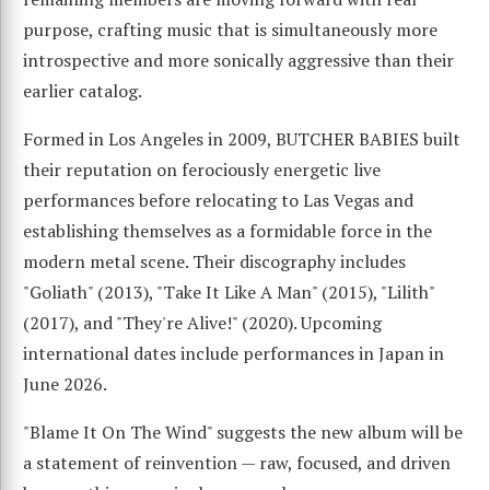
purpose, crafting music that is simultaneously more
introspective and more sonically aggressive than their
earlier catalog.
Formed in Los Angeles in 2009, BUTCHER BABIES built
their reputation on ferociously energetic live
performances before relocating to Las Vegas and
establishing themselves as a formidable force in the
modern metal scene. Their discography includes
"Goliath" (2013), "Take It Like A Man" (2015), "Lilith"
(2017), and "They're Alive!" (2020). Upcoming
international dates include performances in Japan in
June 2026.
"Blame It On The Wind" suggests the new album will be
a statement of reinvention — raw, focused, and driven