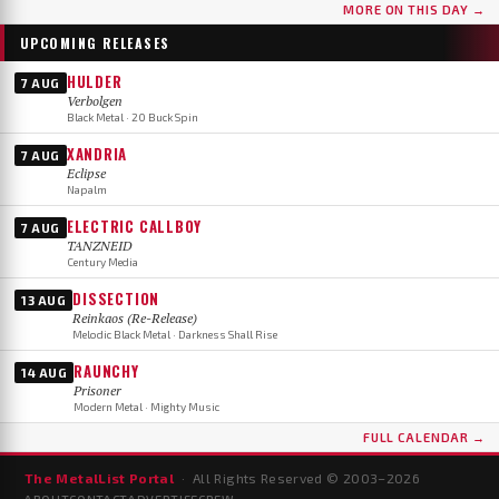
MORE ON THIS DAY →
UPCOMING RELEASES
HULDER
7 AUG
Verbolgen
Black Metal · 20 Buck Spin
XANDRIA
7 AUG
Eclipse
Napalm
ELECTRIC CALLBOY
7 AUG
TANZNEID
Century Media
DISSECTION
13 AUG
Reinkaos (Re-Release)
Melodic Black Metal · Darkness Shall Rise
RAUNCHY
14 AUG
Prisoner
Modern Metal · Mighty Music
FULL CALENDAR →
The MetalList Portal
· All Rights Reserved © 2003–
2026