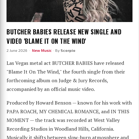
BUTCHER BABIES RELEASE NEW SINGLE AND
VIDEO 'BLAME IT ON THE WIND'
2 June 2026 ·
New Music
· By
Scorpio
Las Vegas metal act BUTCHER BABIES have released
"Blame It On The Wind," the fourth single from their
forthcoming album on Judge & Jury Records,
accompanied by an official music video.
Produced by Howard Benson — known for his work with
PAPA ROACH, MY CHEMICAL ROMANCE, and IN THIS
MOMENT — the track was recorded at West Valley
Recording Studios in Woodland Hills, California.
Musically it shifts between slow-burn atmosphere and