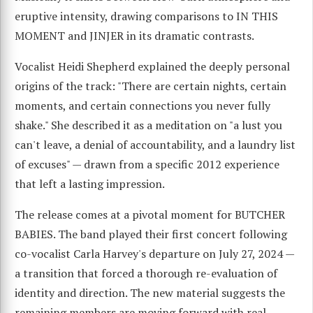
eruptive intensity, drawing comparisons to IN THIS
MOMENT and JINJER in its dramatic contrasts.
Vocalist Heidi Shepherd explained the deeply personal
origins of the track: "There are certain nights, certain
moments, and certain connections you never fully
shake." She described it as a meditation on "a lust you
can't leave, a denial of accountability, and a laundry list
of excuses" — drawn from a specific 2012 experience
that left a lasting impression.
The release comes at a pivotal moment for BUTCHER
BABIES. The band played their first concert following
co-vocalist Carla Harvey's departure on July 27, 2024 —
a transition that forced a thorough re-evaluation of
identity and direction. The new material suggests the
remaining members are moving forward with real