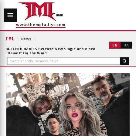
www.themetallist.com
TML
\
News
\
EN
UA
BUTCHER BABIES Release New Single and Video
'Blame It On The Wind'