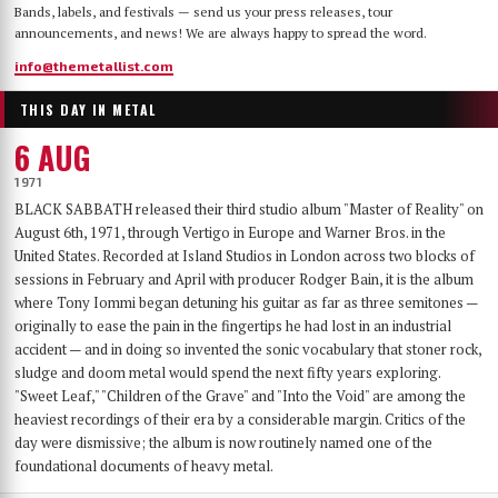
Bands, labels, and festivals — send us your press releases, tour
announcements, and news! We are always happy to spread the word.
info@themetallist.com
THIS DAY IN METAL
6 AUG
1971
BLACK SABBATH released their third studio album "Master of Reality" on
August 6th, 1971, through Vertigo in Europe and Warner Bros. in the
United States. Recorded at Island Studios in London across two blocks of
sessions in February and April with producer Rodger Bain, it is the album
where Tony Iommi began detuning his guitar as far as three semitones —
originally to ease the pain in the fingertips he had lost in an industrial
accident — and in doing so invented the sonic vocabulary that stoner rock,
sludge and doom metal would spend the next fifty years exploring.
"Sweet Leaf," "Children of the Grave" and "Into the Void" are among the
heaviest recordings of their era by a considerable margin. Critics of the
day were dismissive; the album is now routinely named one of the
foundational documents of heavy metal.