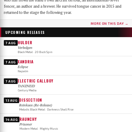
who has flown the band's own aircraft on tour, an international-level
fencer, an author and a brewer. He survived tongue cancer in 2015 and
returned to the stage the following year.
MORE ON THIS DAY →
UPCOMING RELEASES
HULDER
7 AUG
Verbolgen
Black Metal · 20 Buck Spin
XANDRIA
7 AUG
Eclipse
Napalm
ELECTRIC CALLBOY
7 AUG
TANZNEID
Century Media
DISSECTION
13 AUG
Reinkaos (Re-Release)
Melodic Black Metal · Darkness Shall Rise
RAUNCHY
14 AUG
Prisoner
Modern Metal · Mighty Music