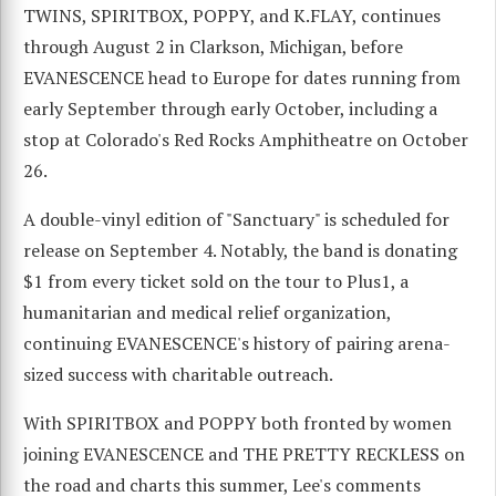
TWINS, SPIRITBOX, POPPY, and K.FLAY, continues
through August 2 in Clarkson, Michigan, before
EVANESCENCE head to Europe for dates running from
early September through early October, including a
stop at Colorado's Red Rocks Amphitheatre on October
26.
A double-vinyl edition of "Sanctuary" is scheduled for
release on September 4. Notably, the band is donating
$1 from every ticket sold on the tour to Plus1, a
humanitarian and medical relief organization,
continuing EVANESCENCE's history of pairing arena-
sized success with charitable outreach.
With SPIRITBOX and POPPY both fronted by women
joining EVANESCENCE and THE PRETTY RECKLESS on
the road and charts this summer, Lee's comments