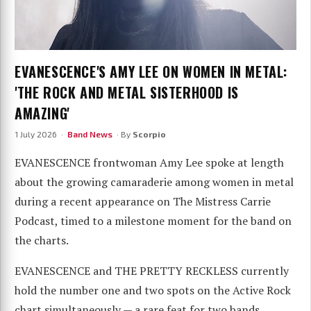
EVANESCENCE'S AMY LEE ON WOMEN IN METAL:
'THE ROCK AND METAL SISTERHOOD IS
AMAZING'
1 July 2026 ·
Band News
· By
Scorpio
EVANESCENCE frontwoman Amy Lee spoke at length
about the growing camaraderie among women in metal
during a recent appearance on The Mistress Carrie
Podcast, timed to a milestone moment for the band on
the charts.
EVANESCENCE and THE PRETTY RECKLESS currently
hold the number one and two spots on the Active Rock
chart simultaneously — a rare feat for two bands