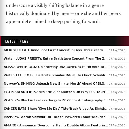
underscore a visibly shifting balance in a genre
historically dominated by men — one she and her peers
appear determined to keep pushing forward.
LATEST NEWS
MERCYFUL FATE Announce First Concert In Over Three Years At Spain's LEYENDAS DEL ROCK
07 Aug 2026
Watch: JUDAS PRIEST's Entire Bratislava Concert From The 2026 'Faithkeepers' Tour
07 Aug 2026
ALISSA WHITE-GLUZ On Fronting DRAGONFORCE: 'I'm Able To Express A Side Of My Voice I've Been Wanting To Express'
07 Aug 2026
Watch: LEFT TO DIE Dedicate 'Zombie Ritual' To Chuck Schuldiner And Shaun Glass In Kraków
07 Aug 2026
Norway's SHINING Unleash New Single 'North' Ahead Of BLOODSTOCK Blackjazz Show
07 Aug 2026
FLOTSAM AND JETSAM's Eric 'A.K.' Knutson On Why U.S. Touring Doesn't Add Up: 'We Do So Much Better In Europe'
07 Aug 2026
W.A.S.P.'s Blackie Lawless Targets 2027 For Autobiography 'Tales From The Square Mile': 'I'm About Halfway Finished'
07 Aug 2026
CANCER BATS Share 'Give Me Dirt' Title-Track Video As Eighth Album Arrives
07 Aug 2026
Interview: Aaron Sammut On Thrash-Powered Comic 'Maurice & The Metal', Issue #5 Now On Kickstarter
07 Aug 2026
AMAROK Announce 'Overcome' Remix Double Album Featuring Members Of VASTUM, PRIMITIVE MAN And MIZMOR
07 Aug 2026