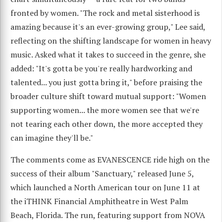
fronted by women. "The rock and metal sisterhood is
amazing because it's an ever-growing group," Lee said,
reflecting on the shifting landscape for women in heavy
music. Asked what it takes to succeed in the genre, she
added: "It's gotta be you're really hardworking and
talented... you just gotta bring it," before praising the
broader culture shift toward mutual support: "Women
supporting women... the more women see that we're
not tearing each other down, the more accepted they
can imagine they'll be."
The comments come as EVANESCENCE ride high on the
success of their album "Sanctuary," released June 5,
which launched a North American tour on June 11 at
the iTHINK Financial Amphitheatre in West Palm
Beach, Florida. The run, featuring support from NOVA