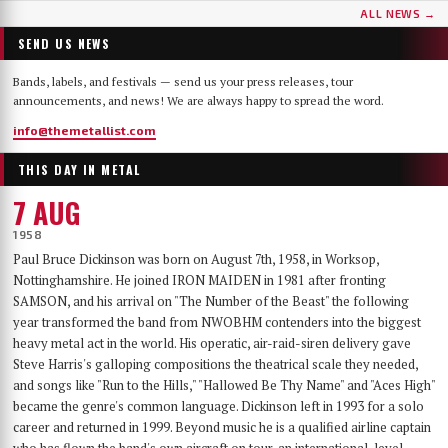
ALL NEWS →
SEND US NEWS
Bands, labels, and festivals — send us your press releases, tour
announcements, and news! We are always happy to spread the word.
info@themetallist.com
THIS DAY IN METAL
7 AUG
1958
Paul Bruce Dickinson was born on August 7th, 1958, in Worksop,
Nottinghamshire. He joined IRON MAIDEN in 1981 after fronting
SAMSON, and his arrival on "The Number of the Beast" the following
year transformed the band from NWOBHM contenders into the biggest
heavy metal act in the world. His operatic, air-raid-siren delivery gave
Steve Harris's galloping compositions the theatrical scale they needed,
and songs like "Run to the Hills," "Hallowed Be Thy Name" and "Aces High"
became the genre's common language. Dickinson left in 1993 for a solo
career and returned in 1999. Beyond music he is a qualified airline captain