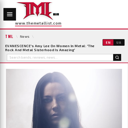
www.themetallist.com
TML
\
News
\
EN
UA
EVANESCENCE's Amy Lee On Women In Metal: 'The
Rock And Metal Sisterhood Is Amazing'