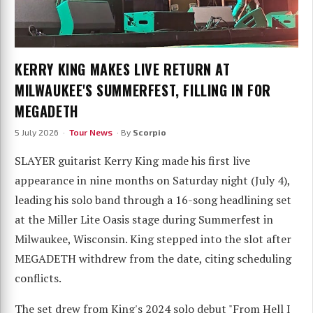
KERRY KING MAKES LIVE RETURN AT
MILWAUKEE'S SUMMERFEST, FILLING IN FOR
MEGADETH
5 July 2026 ·
Tour News
· By
Scorpio
SLAYER guitarist Kerry King made his first live
appearance in nine months on Saturday night (July 4),
leading his solo band through a 16-song headlining set
at the Miller Lite Oasis stage during Summerfest in
Milwaukee, Wisconsin. King stepped into the slot after
MEGADETH withdrew from the date, citing scheduling
conflicts.
The set drew from King's 2024 solo debut "From Hell I