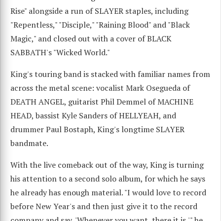
Rise" alongside a run of SLAYER staples, including
"Repentless," "Disciple," "Raining Blood" and "Black
Magic," and closed out with a cover of BLACK
SABBATH's "Wicked World."
King's touring band is stacked with familiar names from
across the metal scene: vocalist Mark Osegueda of
DEATH ANGEL, guitarist Phil Demmel of MACHINE
HEAD, bassist Kyle Sanders of HELLYEAH, and
drummer Paul Bostaph, King's longtime SLAYER
bandmate.
With the live comeback out of the way, King is turning
his attention to a second solo album, for which he says
he already has enough material. "I would love to record
before New Year's and then just give it to the record
company and say, 'Whenever you want, there it is,'" he