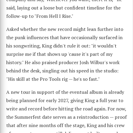
said, laying out a loose but confident timeline for the
follow-up to "From Hell I Rise."
Asked whether the new record might lean further into
the punk influences that have occasionally surfaced in
his songwriting, King didn't rule it out: "it wouldn't
surprise me if that shows up 'cause it's part of my
history." He also praised producer Josh Wilbur's work
behind the desk, singling out his speed in the studio:
"His skill at the Pro Tools rig — he's so fast."
A new tour in support of the eventual album is already
being planned for early 2027, giving King a full year to
write and record before hitting the road again. For now,
the Summerfest date serves as a reintroduction — proof
that after nine months off the stage, King and his crew