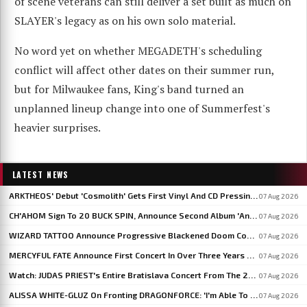
of scene veterans can still deliver a set built as much on
SLAYER's legacy as on his own solo material.
No word yet on whether MEGADETH's scheduling
conflict will affect other dates on their summer run,
but for Milwaukee fans, King's band turned an
unplanned lineup change into one of Summerfest's
heavier surprises.
LATEST NEWS
ARKTHEOS' Debut 'Cosmolith' Gets First Vinyl And CD Pressing Via Hypaethral Records
07 Aug 2026
CH'AHOM Sign To 20 BUCK SPIN, Announce Second Album 'Anthropic Rites Of Sublimation'
07 Aug 2026
WIZARD TATTOO Announce Progressive Blackened Doom Concept Album 'When Gods Had Hands'
07 Aug 2026
MERCYFUL FATE Announce First Concert In Over Three Years At Spain's LEYENDAS DEL ROCK
07 Aug 2026
Watch: JUDAS PRIEST's Entire Bratislava Concert From The 2026 'Faithkeepers' Tour
07 Aug 2026
ALISSA WHITE-GLUZ On Fronting DRAGONFORCE: 'I'm Able To Express A Side Of My Voice I've Been Wanting To Express'
07 Aug 2026