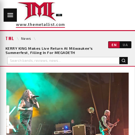
www.themetallist.com
TML
\
News
\
EN
UA
KERRY KING Makes Live Return At Milwaukee's
Summerfest, Filling In For MEGADETH