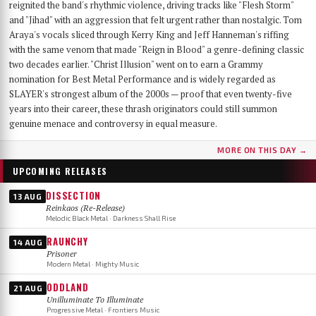
reignited the band's rhythmic violence, driving tracks like "Flesh Storm"
and "Jihad" with an aggression that felt urgent rather than nostalgic. Tom
Araya's vocals sliced through Kerry King and Jeff Hanneman's riffing
with the same venom that made "Reign in Blood" a genre-defining classic
two decades earlier. "Christ Illusion" went on to earn a Grammy
nomination for Best Metal Performance and is widely regarded as
SLAYER's strongest album of the 2000s — proof that even twenty-five
years into their career, these thrash originators could still summon
genuine menace and controversy in equal measure.
MORE ON THIS DAY →
UPCOMING RELEASES
DISSECTION
13 AUG
Reinkaos (Re-Release)
Melodic Black Metal · Darkness Shall Rise
RAUNCHY
14 AUG
Prisoner
Modern Metal · Mighty Music
ODDLAND
21 AUG
Unilluminate To Illuminate
Progressive Metal · Frontiers Music