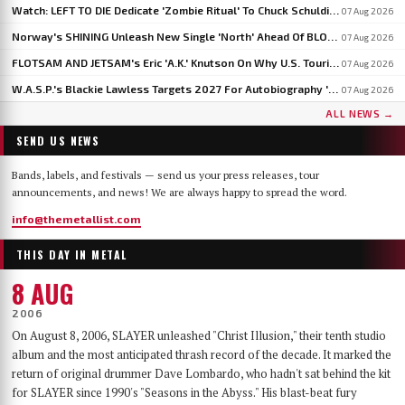
Watch: LEFT TO DIE Dedicate 'Zombie Ritual' To Chuck Schuldiner And Shaun Glass In Kraków
07 Aug 2026
Norway's SHINING Unleash New Single 'North' Ahead Of BLOODSTOCK Blackjazz Show
07 Aug 2026
FLOTSAM AND JETSAM's Eric 'A.K.' Knutson On Why U.S. Touring Doesn't Add Up: 'We Do So Much Better In Europe'
07 Aug 2026
W.A.S.P.'s Blackie Lawless Targets 2027 For Autobiography 'Tales From The Square Mile': 'I'm About Halfway Finished'
07 Aug 2026
ALL NEWS →
SEND US NEWS
Bands, labels, and festivals — send us your press releases, tour
announcements, and news! We are always happy to spread the word.
info@themetallist.com
THIS DAY IN METAL
8 AUG
2006
On August 8, 2006, SLAYER unleashed "Christ Illusion," their tenth studio
album and the most anticipated thrash record of the decade. It marked the
return of original drummer Dave Lombardo, who hadn't sat behind the kit
for SLAYER since 1990's "Seasons in the Abyss." His blast-beat fury