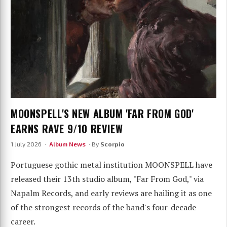
MOONSPELL'S NEW ALBUM 'FAR FROM GOD'
EARNS RAVE 9/10 REVIEW
1 July 2026 ·
Album News
· By
Scorpio
Portuguese gothic metal institution MOONSPELL have
released their 13th studio album, "Far From God," via
Napalm Records, and early reviews are hailing it as one
of the strongest records of the band's four-decade
career.