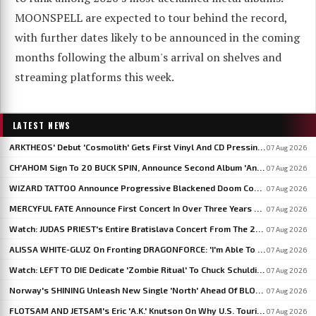
MOONSPELL are expected to tour behind the record,
with further dates likely to be announced in the coming
months following the album's arrival on shelves and
streaming platforms this week.
LATEST NEWS
ARKTHEOS' Debut 'Cosmolith' Gets First Vinyl And CD Pressing Via Hypaethral Records
07 Aug 2026
CH'AHOM Sign To 20 BUCK SPIN, Announce Second Album 'Anthropic Rites Of Sublimation'
07 Aug 2026
WIZARD TATTOO Announce Progressive Blackened Doom Concept Album 'When Gods Had Hands'
07 Aug 2026
MERCYFUL FATE Announce First Concert In Over Three Years At Spain's LEYENDAS DEL ROCK
07 Aug 2026
Watch: JUDAS PRIEST's Entire Bratislava Concert From The 2026 'Faithkeepers' Tour
07 Aug 2026
ALISSA WHITE-GLUZ On Fronting DRAGONFORCE: 'I'm Able To Express A Side Of My Voice I've Been Wanting To Express'
07 Aug 2026
Watch: LEFT TO DIE Dedicate 'Zombie Ritual' To Chuck Schuldiner And Shaun Glass In Kraków
07 Aug 2026
Norway's SHINING Unleash New Single 'North' Ahead Of BLOODSTOCK Blackjazz Show
07 Aug 2026
FLOTSAM AND JETSAM's Eric 'A.K.' Knutson On Why U.S. Touring Doesn't Add Up: 'We Do So Much Better In Europe'
07 Aug 2026