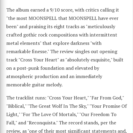
The album earned a 9/10 score, with critics calling it
"the most MOONSPELL that MOONSPELL have ever
been" and praising its eight tracks as "meticulously
crafted gothic rock compositions with intermittent
metal elements" that explore darkness "with
remarkable finesse." The review singles out opening
track "Cross Your Heart" as "absolutely exquisite," built
on a post-punk foundation and elevated by
atmospheric production and an immediately
memorable guitar melody.
The tracklist runs: "Cross Your Heart," "Far From God,"
"Biblical," "The Great Wolf In The Sky," "Your Promise Of
Light," "For The Love Of Mortals," "Our Freedom To
Fall," and "Reconquista." The record stands, per the
review, as "one of their most significant statements and,