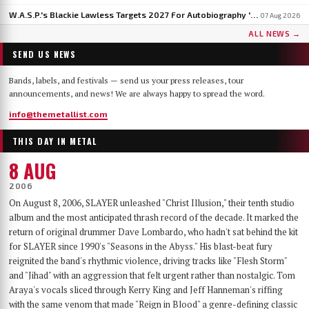
W.A.S.P.'s Blackie Lawless Targets 2027 For Autobiography 'Tales From The Square Mile': 'I'm About Halfway Finished'
07 Aug 2026
ALL NEWS →
SEND US NEWS
Bands, labels, and festivals — send us your press releases, tour
announcements, and news! We are always happy to spread the word.
info@themetallist.com
THIS DAY IN METAL
8 AUG
2006
On August 8, 2006, SLAYER unleashed "Christ Illusion," their tenth studio
album and the most anticipated thrash record of the decade. It marked the
return of original drummer Dave Lombardo, who hadn't sat behind the kit
for SLAYER since 1990's "Seasons in the Abyss." His blast-beat fury
reignited the band's rhythmic violence, driving tracks like "Flesh Storm"
and "Jihad" with an aggression that felt urgent rather than nostalgic. Tom
Araya's vocals sliced through Kerry King and Jeff Hanneman's riffing
with the same venom that made "Reign in Blood" a genre-defining classic