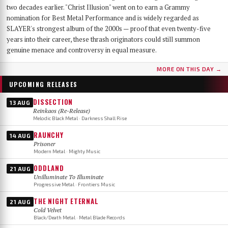
two decades earlier. "Christ Illusion" went on to earn a Grammy
nomination for Best Metal Performance and is widely regarded as
SLAYER's strongest album of the 2000s — proof that even twenty-five
years into their career, these thrash originators could still summon
genuine menace and controversy in equal measure.
MORE ON THIS DAY →
UPCOMING RELEASES
DISSECTION
13 AUG
Reinkaos (Re-Release)
Melodic Black Metal · Darkness Shall Rise
RAUNCHY
14 AUG
Prisoner
Modern Metal · Mighty Music
ODDLAND
21 AUG
Unilluminate To Illuminate
Progressive Metal · Frontiers Music
THE NIGHT ETERNAL
21 AUG
Cold Velvet
Black/Death Metal · Metal Blade Records