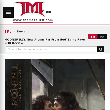
www.themetallist.com
TML
\
News
\
EN
UA
MOONSPELL's New Album 'Far From God' Earns Rave
9/10 Review