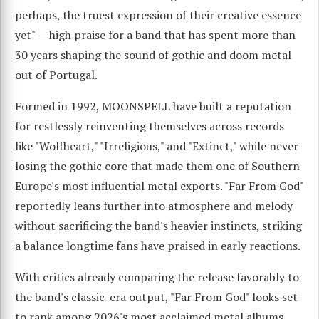
perhaps, the truest expression of their creative essence
yet" — high praise for a band that has spent more than
30 years shaping the sound of gothic and doom metal
out of Portugal.
Formed in 1992, MOONSPELL have built a reputation
for restlessly reinventing themselves across records
like "Wolfheart," "Irreligious," and "Extinct," while never
losing the gothic core that made them one of Southern
Europe's most influential metal exports. "Far From God"
reportedly leans further into atmosphere and melody
without sacrificing the band's heavier instincts, striking
a balance longtime fans have praised in early reactions.
With critics already comparing the release favorably to
the band's classic-era output, "Far From God" looks set
to rank among 2026's most acclaimed metal albums.