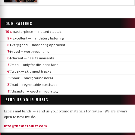
OUR RATINGS
10
masterpiece — instant classic
▲
9
excellent — mandatory listening
▲
8
very good — headbang approved
◆
7
good — worth your time
◆
6
decent — has its moments
◆
5
meh — only for die-hard fans
▽
4
weak — skip most tracks
▽
3
poor — background noise
▽
2
bad — regrettable purchase
▽
1
disaster — eject immediately
▽
SEND US YOUR MUSIC
Labels and bands — send us your promo materials for review! We are always
open to new music.
info@themetallist.com