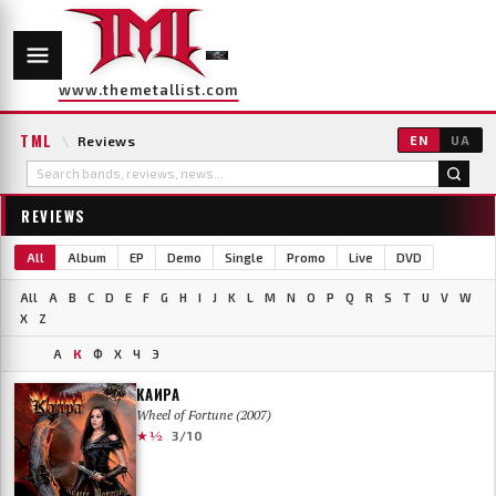
www.themetallist.com
TML
\
Reviews
EN
UA
REVIEWS
All
Album
EP
Demo
Single
Promo
Live
DVD
All
A
B
C
D
E
F
G
H
I
J
K
L
M
N
O
P
Q
R
S
T
U
V
W
X
Z
А
К
Ф
Х
Ч
Э
КАИРА
Wheel of Fortune (2007)
★½
3/10