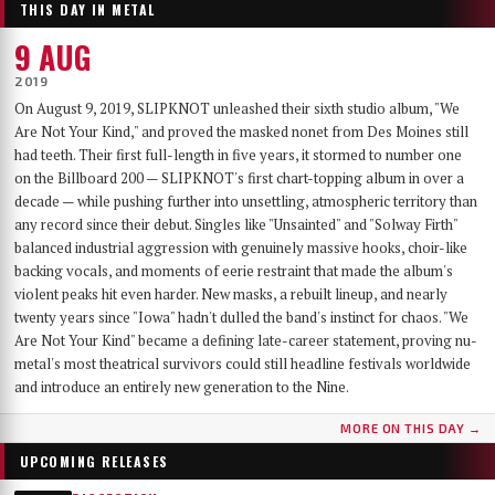
THIS DAY IN METAL
9 AUG
2019
On August 9, 2019, SLIPKNOT unleashed their sixth studio album, "We
Are Not Your Kind," and proved the masked nonet from Des Moines still
had teeth. Their first full-length in five years, it stormed to number one
on the Billboard 200 — SLIPKNOT's first chart-topping album in over a
decade — while pushing further into unsettling, atmospheric territory than
any record since their debut. Singles like "Unsainted" and "Solway Firth"
balanced industrial aggression with genuinely massive hooks, choir-like
backing vocals, and moments of eerie restraint that made the album's
violent peaks hit even harder. New masks, a rebuilt lineup, and nearly
twenty years since "Iowa" hadn't dulled the band's instinct for chaos. "We
Are Not Your Kind" became a defining late-career statement, proving nu-
metal's most theatrical survivors could still headline festivals worldwide
and introduce an entirely new generation to the Nine.
MORE ON THIS DAY →
UPCOMING RELEASES