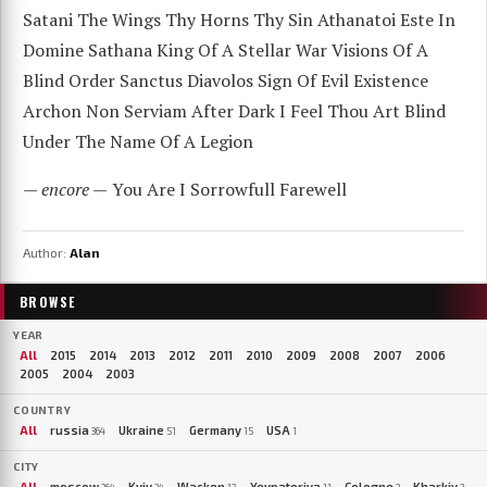
Satani The Wings Thy Horns Thy Sin Athanatoi Este In
Domine Sathana King Of A Stellar War Visions Of A
Blind Order Sanctus Diavolos Sign Of Evil Existence
Archon Non Serviam After Dark I Feel Thou Art Blind
Under The Name Of A Legion
— encore —
You Are I Sorrowfull Farewell
Author:
Alan
BROWSE
YEAR
All
2015
2014
2013
2012
2011
2010
2009
2008
2007
2006
2005
2004
2003
COUNTRY
All
russia
Ukraine
Germany
USA
364
51
15
1
CITY
All
moscow
Kyiv
Wacken
Yevpatoriya
Cologne
Kharkiv