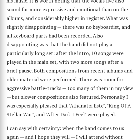
his music. It is worth noting that the vocals live also
sound far more expressive and emotional than on the
albums, and considerably higher in register. What was
slightly disappointing — there was no keyboardist, and
all keyboard parts had been recorded. Also
disappointing was that the band did not play a
particularly long set: after the intro, 10 songs were
played in the main set, with two more songs after a
brief pause. Both compositions from recent albums and
older material were performed. There was room for
aggressive battle-tracks — too many of them in my view
— but slower compositions also featured. Personally I
was especially pleased that "Athanatoi Este", "King Of A
Stellar War", and "After Dark I Feel" were played.
I can say with certainty: when the band comes to us
again — and I hope they will — I will attend without