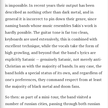
is impossible. In recent years their output has been
described as nothing other than dark metal, and in
general it is incorrect to pin down their genre, since
naming bands whose music resembles Sakis's work is
hardly possible. The guitar tone is far too clean,
keyboards are used extensively, this is combined with
excellent technique, while the vocals take the form of
high growling, and beyond that the band's lyrics are
explicitly Satanic — genuinely Satanic, not merely anti-
Christian as with the majority of bands. In any case, the
band holds a special status of its own, and regardless of
one's preferences, they command respect from at least
the majority of black metal and doom fans.
So then: as part of a mini-tour, the band visited a
number of russian cities, passing through both russian