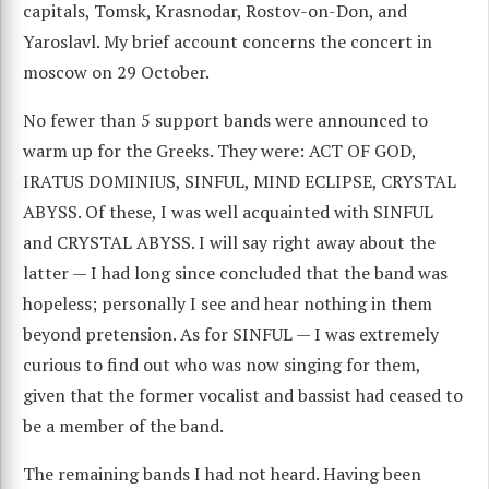
capitals, Tomsk, Krasnodar, Rostov-on-Don, and
Yaroslavl. My brief account concerns the concert in
moscow on 29 October.
No fewer than 5 support bands were announced to
warm up for the Greeks. They were: ACT OF GOD,
IRATUS DOMINIUS, SINFUL, MIND ECLIPSE, CRYSTAL
ABYSS. Of these, I was well acquainted with SINFUL
and CRYSTAL ABYSS. I will say right away about the
latter — I had long since concluded that the band was
hopeless; personally I see and hear nothing in them
beyond pretension. As for SINFUL — I was extremely
curious to find out who was now singing for them,
given that the former vocalist and bassist had ceased to
be a member of the band.
The remaining bands I had not heard. Having been