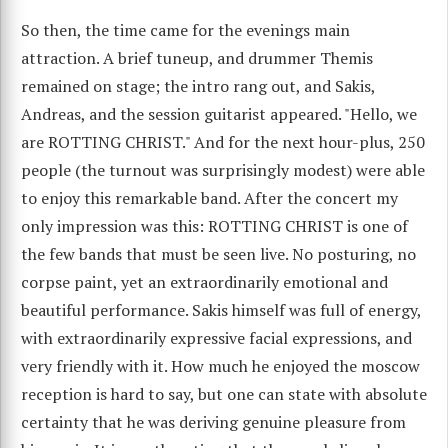
So then, the time came for the evenings main
attraction. A brief tuneup, and drummer Themis
remained on stage; the intro rang out, and Sakis,
Andreas, and the session guitarist appeared. "Hello, we
are ROTTING CHRIST." And for the next hour-plus, 250
people (the turnout was surprisingly modest) were able
to enjoy this remarkable band. After the concert my
only impression was this: ROTTING CHRIST is one of
the few bands that must be seen live. No posturing, no
corpse paint, yet an extraordinarily emotional and
beautiful performance. Sakis himself was full of energy,
with extraordinarily expressive facial expressions, and
very friendly with it. How much he enjoyed the moscow
reception is hard to say, but one can state with absolute
certainty that he was deriving genuine pleasure from