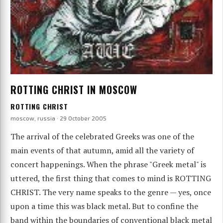
ROTTING CHRIST IN MOSCOW
ROTTING CHRIST
moscow, russia · 29 October 2005
The arrival of the celebrated Greeks was one of the
main events of that autumn, amid all the variety of
concert happenings. When the phrase "Greek metal" is
uttered, the first thing that comes to mind is ROTTING
CHRIST. The very name speaks to the genre — yes, once
upon a time this was black metal. But to confine the
band within the boundaries of conventional black metal