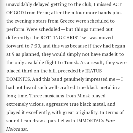
unavoidably delayed getting to the club, I missed ACT
OF GOD from Perm; after them four more bands plus
the evening's stars from Greece were scheduled to
perform. Were scheduled — but things turned out
differently: the ROTTING CHRIST set was moved
forward to 7:30, and this was because if they had begun
at 9 as planned, they would simply not have made it to
the only available flight to Tomsk. As a result, they were
placed third on the bill, preceded by IRATUS
DOMINIUS. And this band genuinely impressed me — I
had not heard such well-crafted true black metal in a
long time. Three musicians from Minsk played
extremely vicious, aggressive true black metal, and
played it excellently, with great originality. In terms of
sound I can draw a parallel with IMMORTAL's
Pure
Holocaust
.