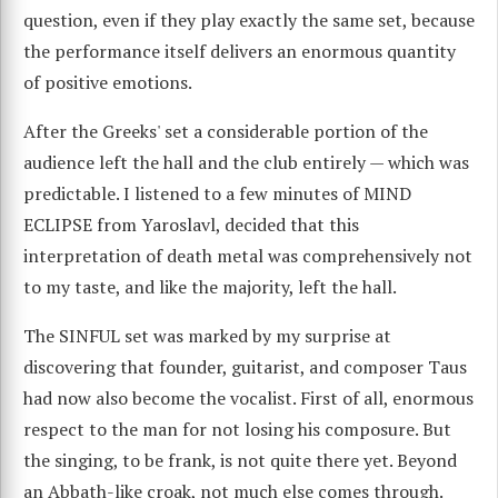
question, even if they play exactly the same set, because
the performance itself delivers an enormous quantity
of positive emotions.
After the Greeks' set a considerable portion of the
audience left the hall and the club entirely — which was
predictable. I listened to a few minutes of MIND
ECLIPSE from Yaroslavl, decided that this
interpretation of death metal was comprehensively not
to my taste, and like the majority, left the hall.
The SINFUL set was marked by my surprise at
discovering that founder, guitarist, and composer Taus
had now also become the vocalist. First of all, enormous
respect to the man for not losing his composure. But
the singing, to be frank, is not quite there yet. Beyond
an Abbath-like croak, not much else comes through.