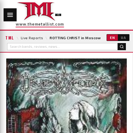
www.themetallist.com
TML
\
Live Reports
\
ROTTING CHRIST in Moscow
EN
UA