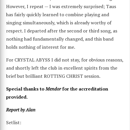
However, I repeat — I was extremely surprised; Taus
has fairly quickly learned to combine playing and
singing simultaneously, which is already worthy of
respect. I departed after the second or third song, as
nothing had fundamentally changed, and this band
holds nothing of interest for me.
For CRYSTAL ABYSS I did not stay, for obvious reasons,
and shortly left the club in excellent spirits from the
brief but brilliant ROTTING CHRIST session.
Special thanks to
Mendor
for the accreditation
provided.
Report by Alan
Setlist: