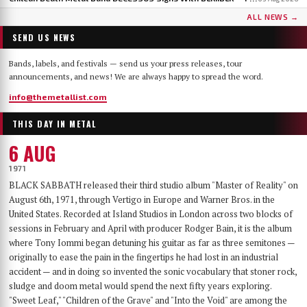
ALL NEWS →
SEND US NEWS
Bands, labels, and festivals — send us your press releases, tour
announcements, and news! We are always happy to spread the word.
info@themetallist.com
THIS DAY IN METAL
6 AUG
1971
BLACK SABBATH released their third studio album "Master of Reality" on
August 6th, 1971, through Vertigo in Europe and Warner Bros. in the
United States. Recorded at Island Studios in London across two blocks of
sessions in February and April with producer Rodger Bain, it is the album
where Tony Iommi began detuning his guitar as far as three semitones —
originally to ease the pain in the fingertips he had lost in an industrial
accident — and in doing so invented the sonic vocabulary that stoner rock,
sludge and doom metal would spend the next fifty years exploring.
"Sweet Leaf," "Children of the Grave" and "Into the Void" are among the