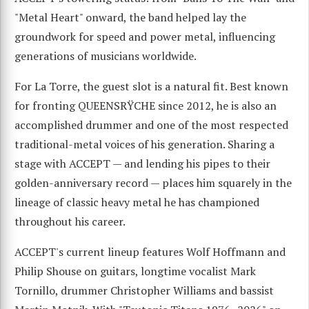
"Metal Heart" onward, the band helped lay the
groundwork for speed and power metal, influencing
generations of musicians worldwide.
For La Torre, the guest slot is a natural fit. Best known
for fronting QUEENSRŸCHE since 2012, he is also an
accomplished drummer and one of the most respected
traditional-metal voices of his generation. Sharing a
stage with ACCEPT — and lending his pipes to their
golden-anniversary record — places him squarely in the
lineage of classic heavy metal he has championed
throughout his career.
ACCEPT's current lineup features Wolf Hoffmann and
Philip Shouse on guitars, longtime vocalist Mark
Tornillo, drummer Christopher Williams and bassist