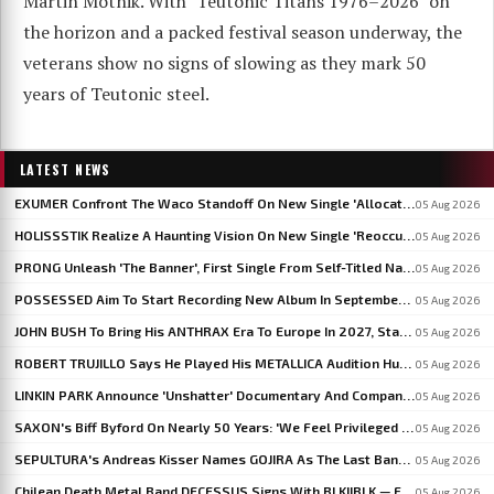
Martin Motnik. With "Teutonic Titans 1976–2026" on
the horizon and a packed festival season underway, the
veterans show no signs of slowing as they mark 50
years of Teutonic steel.
LATEST NEWS
EXUMER Confront The Waco Standoff On New Single 'Allocated Savagery'
05 Aug 2026
HOLISSSTIK Realize A Haunting Vision On New Single 'Reoccurring Dreams'
05 Aug 2026
PRONG Unleash 'The Banner', First Single From Self-Titled Napalm Records Debut
05 Aug 2026
POSSESSED Aim To Start Recording New Album In September: 'I'm Fine-Tuning The Songs', Says JEFF BECERRA
05 Aug 2026
JOHN BUSH To Bring His ANTHRAX Era To Europe In 2027, Starting With WACKEN OPEN AIR
05 Aug 2026
ROBERT TRUJILLO Says He Played His METALLICA Audition Hungover After An All-Night Test From LARS ULRICH
05 Aug 2026
LINKIN PARK Announce 'Unshatter' Documentary And Companion Live Album
05 Aug 2026
SAXON's Biff Byford On Nearly 50 Years: 'We Feel Privileged And Lucky To Still Be Here Writing Music'
05 Aug 2026
SEPULTURA's Andreas Kisser Names GOJIRA As The Last Band To Genuinely Move Guitar Playing Forward
05 Aug 2026
Chilean Death Metal Band DECESSUS Signs With BLKIIBLK — Frontwoman Heads To Miss World In September
05 Aug 2026