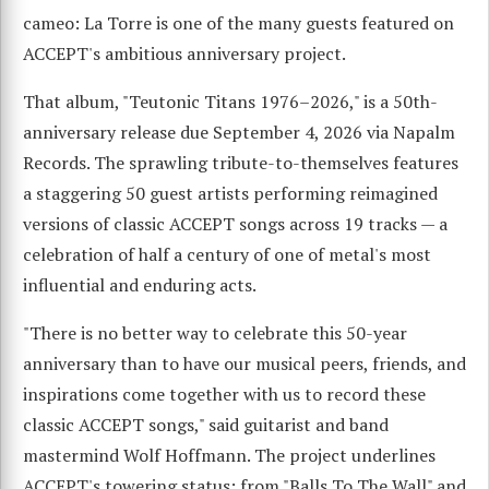
cameo: La Torre is one of the many guests featured on
ACCEPT's ambitious anniversary project.
That album, "Teutonic Titans 1976–2026," is a 50th-
anniversary release due September 4, 2026 via Napalm
Records. The sprawling tribute-to-themselves features
a staggering 50 guest artists performing reimagined
versions of classic ACCEPT songs across 19 tracks — a
celebration of half a century of one of metal's most
influential and enduring acts.
"There is no better way to celebrate this 50-year
anniversary than to have our musical peers, friends, and
inspirations come together with us to record these
classic ACCEPT songs," said guitarist and band
mastermind Wolf Hoffmann. The project underlines
ACCEPT's towering status: from "Balls To The Wall" and