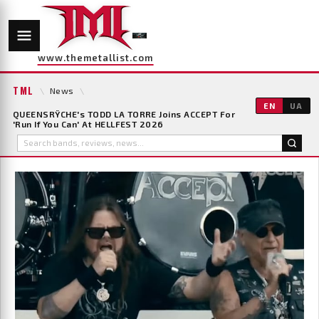
www.themetallist.com
TML
\
News
\
EN
UA
QUEENSRŸCHE's TODD LA TORRE Joins ACCEPT For
'Run If You Can' At HELLFEST 2026