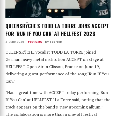
QUEENSRŸCHE'S TODD LA TORRE JOINS ACCEPT
FOR 'RUN IF YOU CAN' AT HELLFEST 2026
21 June 2026 ·
Festivals
· By
Scorpio
QUEENSRŸCHE vocalist TODD LA TORRE joined
German heavy metal institution ACCEPT on stage at
HELLFEST Open Air in Clisson, France on June 19,
delivering a guest performance of the song "Run If You
Can."
"Had a great time with ACCEPT today performing 'Run
If You Can' at HELLFEST," La Torre said, noting that the
track appears on the band's "new upcoming album."
The collaboration is more than a one-off festival