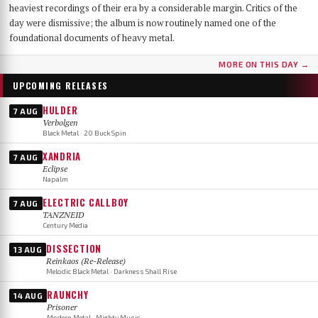
heaviest recordings of their era by a considerable margin. Critics of the
day were dismissive; the album is now routinely named one of the
foundational documents of heavy metal.
MORE ON THIS DAY →
UPCOMING RELEASES
HULDER
7 AUG
Verbolgen
Black Metal · 20 Buck Spin
XANDRIA
7 AUG
Eclipse
Napalm
ELECTRIC CALLBOY
7 AUG
TANZNEID
Century Media
DISSECTION
13 AUG
Reinkaos (Re-Release)
Melodic Black Metal · Darkness Shall Rise
RAUNCHY
14 AUG
Prisoner
Modern Metal · Mighty Music