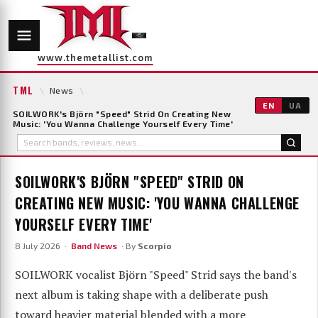
www.themetallist.com
TML
\
News
\
EN
UA
SOILWORK's Björn "Speed" Strid On Creating New
Music: 'You Wanna Challenge Yourself Every Time'
SOILWORK'S BJÖRN "SPEED" STRID ON
CREATING NEW MUSIC: 'YOU WANNA CHALLENGE
YOURSELF EVERY TIME'
8 July 2026 ·
Band News
· By
Scorpio
SOILWORK vocalist Björn "Speed" Strid says the band's
next album is taking shape with a deliberate push
toward heavier material blended with a more