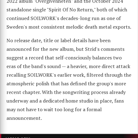
2022 album "Övergivenheten" and the October 2024
standalone single "Spirit Of No Return," both of which
continued SOILWORK's decades-long run as one of
Sweden's most consistent melodic death metal exports.
No release date, title or label details have been
announced for the new album, but Strid's comments
suggest a record that self-consciously balances two
eras of the band's sound — a heavier, more direct attack
recalling SOILWORK's earlier work, filtered through the
atmospheric polish that has defined the group's more
recent chapter. With the songwriting process already
underway and a dedicated home studio in place, fans
may not have to wait too long for a formal
announcement.