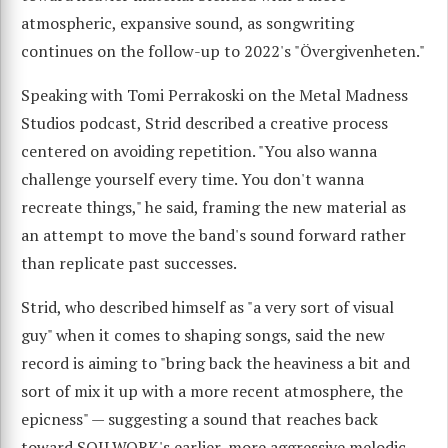
atmospheric, expansive sound, as songwriting
continues on the follow-up to 2022's "Övergivenheten."
Speaking with Tomi Perrakoski on the Metal Madness
Studios podcast, Strid described a creative process
centered on avoiding repetition. "You also wanna
challenge yourself every time. You don't wanna
recreate things," he said, framing the new material as
an attempt to move the band's sound forward rather
than replicate past successes.
Strid, who described himself as "a very sort of visual
guy" when it comes to shaping songs, said the new
record is aiming to "bring back the heaviness a bit and
sort of mix it up with a more recent atmosphere, the
epicness" — suggesting a sound that reaches back
toward SOILWORK's earlier, more aggressive melodic