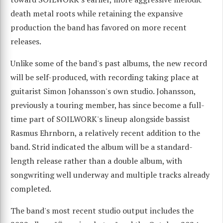
death metal roots while retaining the expansive
production the band has favored on more recent
releases.
Unlike some of the band's past albums, the new record
will be self-produced, with recording taking place at
guitarist Simon Johansson's own studio. Johansson,
previously a touring member, has since become a full-
time part of SOILWORK's lineup alongside bassist
Rasmus Ehrnborn, a relatively recent addition to the
band. Strid indicated the album will be a standard-
length release rather than a double album, with
songwriting well underway and multiple tracks already
completed.
The band's most recent studio output includes the