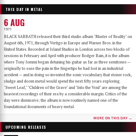
THIS DAY IN METAL
6 AUG
1971
BLACK SABBATH released their third studio album "Master of Reality" on
August 6th, 1971, through Vertigo in Europe and Warner Bros. in the
United States. Recorded at Island Studios in London across two blocks of
sessions in February and April with producer Rodger Bain, it is the album
where Tony Iommi began detuning his guitar as far as three semitones —
originally to ease the pain in the fingertips he had lost in an industrial
accident — and in doing so invented the sonic vocabulary that stoner rock,
sludge and doom metal would spend the next fifty years exploring.
"Sweet Leaf," "Children of the Grave" and "Into the Void" are among the
heaviest recordings of their era by a considerable margin. Critics of the
day were dismissive; the album is now routinely named one of the
foundational documents of heavy metal.
MORE ON THIS DAY →
UPCOMING RELEASES