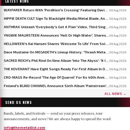
LATEST NEWS
WAYFARER Return With 'Perdition's Crossing' Featuring David Eugene Edwards, Announce 'Riders Of The Setting Sun'
06 Aug 2026
HIPPIE DEATH CULT Sign To Blacklight Media/Metal Blade, Announce U.S. And EU/UK Tour Dates
06 Aug 2026
ANTHRAX Unleash 'Everybody's Got A Plan' Video, Third Single From 'Cursum Perficio'
06 Aug 2026
YNGWIE MALMSTEEN Announces 'Hell Or High Water', Shares First Single 'Now Or Never'
06 Aug 2026
HELLOWEEN's Kai Hansen Shares 'Welcome To Life' From Solo Album 'Born With A Hammer'
06 Aug 2026
Dave Mustaine On MEGADETH's Lineup History: 'Thrash Metal's A Young Man's Game'
06 Aug 2026
SACRED REICH's Phil Rind On New Album 'Into The Abyss': 'It Is Much Faster And Heavier'
06 Aug 2026
THE KOVENANT Have Eight Songs Ready For First Album In Over 20 Years
06 Aug 2026
CRO-MAGS Re-Record 'The Age Of Quarrel' For Its 40th Anniversary: 'My Quarrel Is Over,' Says Harley Flanagan
06 Aug 2026
Finland's BLIND CHANNEL Announce Sixth Album 'Painstream', Out October 30
06 Aug 2026
ALL NEWS →
SEND US NEWS
Bands, labels, and festivals — send us your press releases, tour
announcements, and news! We are always happy to spread the word.
info@themetallist.com