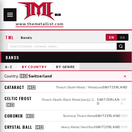
www.themetallist.com
TML
\
Bands
EN
UA
BANDS
A–Z
BY COUNTRY
BY GENRE
×
Country:
🇨🇭 Switzerland
CATARACT
🇨🇭
Thrash/Death Metal / Metalcore
SWITZERLAND
CELTIC FROST
Thrash/Death/Black Metal (early); Gothic/Doom Metal (later)
SWITZERLAN
198
D
4
🇨🇭
CORONER
🇨🇭
Technical Thrash Metal
SWITZERLAND
1983
CRYSTAL BALL
🇨🇭
Heavy Metal/Hard Rock
SWITZERLAND
1998