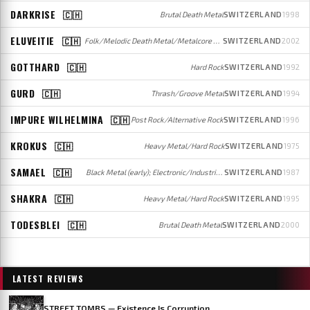
DARKRISE
🇨🇭
Brutal Death Metal
SWITZERLAND
1998
ELUVEITIE
🇨🇭
Folk/Melodic Death Metal/Metalcore / Folk
SWITZERLAND
2002
GOTTHARD
🇨🇭
Hard Rock
SWITZERLAND
1992
GURD
🇨🇭
Thrash/Groove Metal
SWITZERLAND
1994
IMPURE WILHELMINA
🇨🇭
Post Rock/Alternative Rock
SWITZERLAND
1996
KROKUS
🇨🇭
Heavy Metal/Hard Rock
SWITZERLAND
1975
SAMAEL
🇨🇭
Black Metal (early); Electronic/Industrial Metal (later)
SWITZERLAND
1987
SHAKRA
🇨🇭
Heavy Metal/Hard Rock
SWITZERLAND
1995
TODESBLEI
🇨🇭
Brutal Death Metal
SWITZERLAND
2000
LATEST REVIEWS
STREET TOMBS — Existence Is Corruption