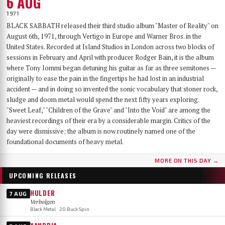
6 AUG
1971
BLACK SABBATH released their third studio album "Master of Reality" on
August 6th, 1971, through Vertigo in Europe and Warner Bros. in the
United States. Recorded at Island Studios in London across two blocks of
sessions in February and April with producer Rodger Bain, it is the album
where Tony Iommi began detuning his guitar as far as three semitones —
originally to ease the pain in the fingertips he had lost in an industrial
accident — and in doing so invented the sonic vocabulary that stoner rock,
sludge and doom metal would spend the next fifty years exploring.
"Sweet Leaf," "Children of the Grave" and "Into the Void" are among the
heaviest recordings of their era by a considerable margin. Critics of the
day were dismissive; the album is now routinely named one of the
foundational documents of heavy metal.
MORE ON THIS DAY →
UPCOMING RELEASES
HULDER
7 AUG
Verbolgen
Black Metal · 20 Buck Spin