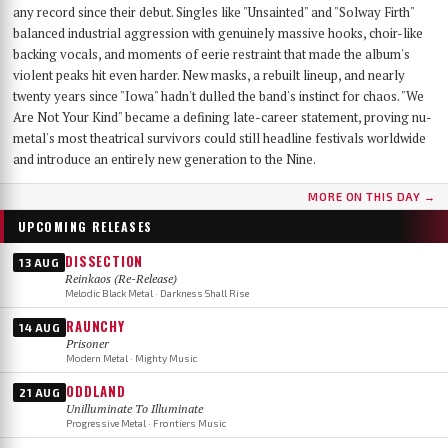
any record since their debut. Singles like "Unsainted" and "Solway Firth"
balanced industrial aggression with genuinely massive hooks, choir-like
backing vocals, and moments of eerie restraint that made the album's
violent peaks hit even harder. New masks, a rebuilt lineup, and nearly
twenty years since "Iowa" hadn't dulled the band's instinct for chaos. "We
Are Not Your Kind" became a defining late-career statement, proving nu-
metal's most theatrical survivors could still headline festivals worldwide
and introduce an entirely new generation to the Nine.
MORE ON THIS DAY →
UPCOMING RELEASES
DISSECTION
13 AUG
Reinkaos (Re-Release)
Melodic Black Metal · Darkness Shall Rise
RAUNCHY
14 AUG
Prisoner
Modern Metal · Mighty Music
ODDLAND
21 AUG
Unilluminate To Illuminate
Progressive Metal · Frontiers Music