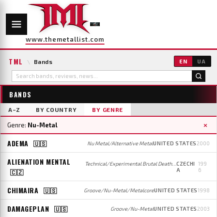
www.themetallist.com
TML
\
Bands
EN
UA
BANDS
A–Z
BY COUNTRY
BY GENRE
×
Genre:
Nu-Metal
ADEMA
🇺🇸
Nu Metal/Alternative Metal
UNITED STATES
2000
ALIENATION MENTAL
Technical/Experimental Brutal Death Metal/Grindcore (early/later); Death/Groove/Nu-Metal (mid)
CZECHI
199
A
6
🇨🇿
CHIMAIRA
🇺🇸
Groove/Nu-Metal/Metalcore
UNITED STATES
1998
DAMAGEPLAN
🇺🇸
Groove/Nu-Metal
UNITED STATES
2003