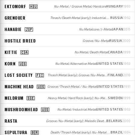
EKTOMORF
🇭🇺
Nu-Metal / Groove Metal/Hardcore
HUNGARY
1993
GRENOUER
Thrash/Death Metal (early); Industrial Metal (mid); Nu-Metal/Alternative Rock (later)
RUSSIA
1992
HANABIE
🇯🇵
Nu Metalcore/J-Metal
JAPAN
2015
HOSTILE BREED
Groove/Nu-Metal
RUSSIA
2000
KITTIE
🇨🇦
Nu Metal/Death Metal
CANADA
1999
KORN
🇺🇸
Nu Metal/Alternative Metal
UNITED STATES
1993
LOST SOCIETY
🇫🇮
Thrash Metal (early); Groove/Nu-Metal/Metalcore (later)
FINLAND
2010
MACHINE HEAD
🇺🇸
Groove/Thrash Metal / Nu-Metal
UNITED STATES
1991
MELDRUM
🇸🇪
Heavy Metal/Hard Rock (early); Nu-Metal (later)
SWEDEN
1999
MUSHROOMHEAD
🇺🇸
Nu Metal/Industrial Metal
UNITED STATES
1993
RASTA
Groove/Nu-Metal (early); Melodic Death Metal (later)
BELARUS
2000
SEPULTURA
🇧🇷
Death/Thrash Metal (early); Nu-Metal / Groove/Thrash Metal (later)
BRAZIL
1984