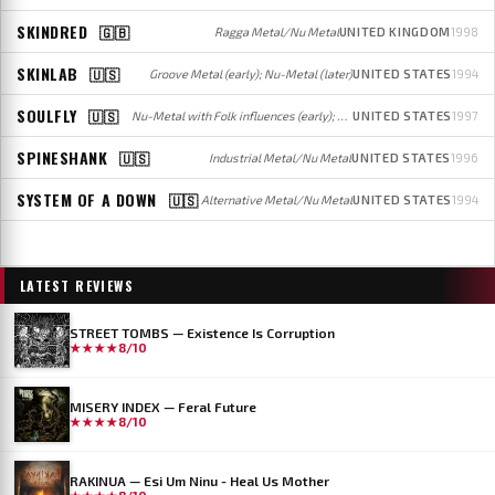
SKINDRED
🇬🇧
Ragga Metal/Nu Metal
UNITED KINGDOM
1998
SKINLAB
🇺🇸
Groove Metal (early); Nu-Metal (later)
UNITED STATES
1994
SOULFLY
🇺🇸
Nu-Metal with Folk influences (early); Groove/Thrash/Death Metal (later)
UNITED STATES
1997
SPINESHANK
🇺🇸
Industrial Metal/Nu Metal
UNITED STATES
1996
SYSTEM OF A DOWN
🇺🇸
Alternative Metal/Nu Metal
UNITED STATES
1994
LATEST REVIEWS
STREET TOMBS — Existence Is Corruption
★★★★
8/10
MISERY INDEX — Feral Future
★★★★
8/10
RAKINUA — Esi Um Ninu - Heal Us Mother