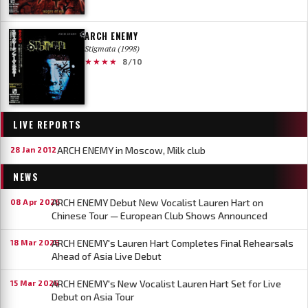
ARCH ENEMY
Stigmata (1998)
★★★★
8/10
LIVE REPORTS
ARCH ENEMY in Moscow, Milk club
28 Jan 2012
NEWS
ARCH ENEMY Debut New Vocalist Lauren Hart on
08 Apr 2026
Chinese Tour — European Club Shows Announced
ARCH ENEMY's Lauren Hart Completes Final Rehearsals
18 Mar 2026
Ahead of Asia Live Debut
ARCH ENEMY's New Vocalist Lauren Hart Set for Live
15 Mar 2026
Debut on Asia Tour