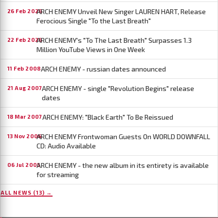
ARCH ENEMY Unveil New Singer LAUREN HART, Release
26 Feb 2026
Ferocious Single "To the Last Breath"
ARCH ENEMY's "To The Last Breath" Surpasses 1.3
22 Feb 2026
Million YouTube Views in One Week
ARCH ENEMY - russian dates announced
11 Feb 2008
ARCH ENEMY - single "Revolution Begins" release
21 Aug 2007
dates
ARCH ENEMY: "Black Earth" To Be Reissued
18 Mar 2007
ARCH ENEMY Frontwoman Guests On WORLD DOWNFALL
13 Nov 2006
CD: Audio Available
ARCH ENEMY - the new album in its entirety is available
06 Jul 2005
for streaming
ALL NEWS (13) →