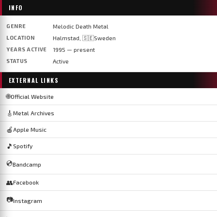
INFO
GENRE
Melodic Death Metal
LOCATION
Halmstad, 🇸🇪Sweden
YEARS ACTIVE
1995 — present
STATUS
Active
EXTERNAL LINKS
🌐
Official Website
🎸
Metal Archives
🍎
Apple Music
🎵
Spotify
💿
Bandcamp
👥
Facebook
📷
Instagram