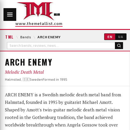
www.themetallist.com
TML
\
Bands
\
ARCH ENEMY
EN
UA
ARCH ENEMY
Melodic Death Metal
Halmstad, 🇸🇪Sweden
Formed in 1995
ARCH ENEMY is a Swedish melodic death metal band from
Halmstad, founded in 1995 by guitarist Michael Amott.
Shaped by Amott's twin-guitar melodic death metal vision
rooted in the Gothenburg tradition, the band achieved
worldwide breakthrough when Angela Gossow took over