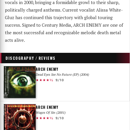
vocals in 2000, bringing a formidable growl to their sharp,
politically charged anthems. Current vocalist Alissa White-
Gluz has continued this trajectory with global touring
success. Signed to Century Media, ARCH ENEMY are one of
the most successful and recognizable melodic death metal
acts alive.
DISCOGRAPHY / REVIEWS
ARCH ENEMY
Dead Eyes See No Future (EP) (2004)
★★★★½
9/10
ARCH ENEMY
Wages Of Sin (2001)
★★★★½
9/10