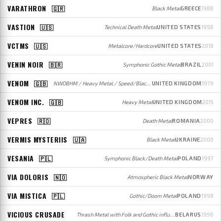
VARATHRON
🇬🇷
Black Metal
GREECE
1988
VASTION
🇺🇸
Technical Death Metal
UNITED STATES
1998
VCTMS
🇺🇸
Metalcore/Hardcore
UNITED STATES
2018
VENIN NOIR
🇧🇷
Symphonic Gothic Metal
BRAZIL
2001
VENOM
🇬🇧
NWOBHM / Heavy Metal / Speed/Black Metal
UNITED KINGDOM
1979
VENOM INC.
🇬🇧
Heavy Metal
UNITED KINGDOM
2015
VEPRES
🇷🇴
Death Metal
ROMANIA
2000
VERMIS MYSTERIIS
🇺🇦
Black Metal
UKRAINE
2000
VESANIA
🇵🇱
Symphonic Black/Death Metal
POLAND
1997
VIA DOLORIS
🇳🇴
Atmospheric Black Metal
NORWAY
VIA MISTICA
🇵🇱
Gothic/Doom Metal
POLAND
1998
VICIOUS CRUSADE
Thrash Metal with Folk and Gothic influences
BELARUS
1996