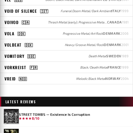
VOID OF SILENCE
🇮🇹
Funeral Doom Metal/Dark Ambient
ITALY
1999
VOIVOD
🇨🇦
Thrash Metal (early); Progressive Metal (later)
CANADA
1981
VOLA
🇩🇰
Progressive Metal/Art Rock
DENMARK
2006
VOLBEAT
🇩🇰
Heavy/Groove Metal/Rock
DENMARK
2001
VOMITORY
🇸🇪
Death Metal
SWEDEN
1989
VORKREIST
🇫🇷
Black/Death Metal
FRANCE
1999
VREID
🇳🇴
Melodic Black Metal
NORWAY
2004
LATEST REVIEWS
STREET TOMBS — Existence Is Corruption
★★★★
8/10