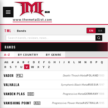
www.themetallist.com
TML
\
Bands
EN
UA
BANDS
A–Z
BY COUNTRY
BY GENRE
All
#
A
B
C
D
E
F
G
H
I
J
K
L
M
N
O
P
Q
R
S
T
U
V
W
X
Y
Z
VADER
🇵🇱
Death/Thrash Metal
POLAND
1983
VALHALLA
Symphonic Black Metal
RUSSIA
1997
VANDEN PLAS
🇩🇪
Progressive Metal
GERMANY
1986
VANISHING POINT
🇦🇺
Progressive/Power Metal
AUSTRALIA
1995