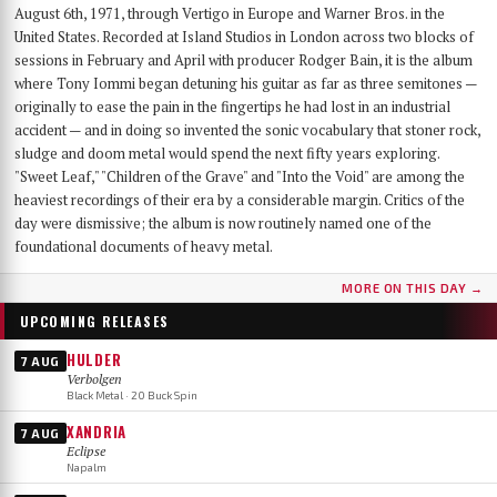
August 6th, 1971, through Vertigo in Europe and Warner Bros. in the
United States. Recorded at Island Studios in London across two blocks of
sessions in February and April with producer Rodger Bain, it is the album
where Tony Iommi began detuning his guitar as far as three semitones —
originally to ease the pain in the fingertips he had lost in an industrial
accident — and in doing so invented the sonic vocabulary that stoner rock,
sludge and doom metal would spend the next fifty years exploring.
"Sweet Leaf," "Children of the Grave" and "Into the Void" are among the
heaviest recordings of their era by a considerable margin. Critics of the
day were dismissive; the album is now routinely named one of the
foundational documents of heavy metal.
MORE ON THIS DAY →
UPCOMING RELEASES
HULDER
7 AUG
Verbolgen
Black Metal · 20 Buck Spin
XANDRIA
7 AUG
Eclipse
Napalm