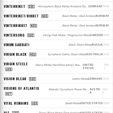
VINTERRIKET
🇩🇪
Atmospheric Black Metal/Ambient/Dungeon Synth
GERMANY
1996
VINTERRIKET/RIKKET
🇳🇴
Black Metal / Dark Ambient
NORWAY
VINTERRIKKET
🇳🇴
Black Metal / Dark Ambient
NORWAY
VINTERSORG
🇸🇪
Viking/Folk Metal / Progressive Metal
SWEDEN
1996
VINUM SABBATI
Black/Doom Metal
RUSSIA
1999
VIRGIN BLACK
🇦🇺
Symphonic Gothic/Doom Metal
AUSTRALIA
1995
VIRGIN STEELE
Heavy Metal/Hard Rock (early); Heavy/Power Metal (later)
UNITED
198
STATES
1
🇺🇸
VISION BLEAK
🇩🇪
Gothic Metal
GERMANY
2000
VISIONS OF ATLANTIS
Melodic/Symphonic Power Metal
AUSTRI
200
A
0
🇦🇹
VITAL REMAINS
🇺🇸
Death Metal
UNITED STATES
1988
VLE
🇺🇸
Doom/Black Metal/Dark Ambient
UNITED STATES
2001