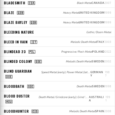
BLADESMITH
🇨🇦
Black Metal
CANADA
2007
BLAZE
🇬🇧
Heavy Metal
UNITED KINGDOM
1999
BLAZE BAYLEY
🇬🇧
Heavy Metal
UNITED KINGDOM
1999
BLEEDING NATURE
Gothic/Doom Metal
BLEED IN VAIN
🇮🇹
Melodic Death Metal
ITALY
2003
BLINDEAD 23
🇵🇱
Progressive/Post-Metal
POLAND
2022
BLINDED COLONY
🇸🇪
Melodic Death Metal
SWEDEN
2002
BLIND GUARDIAN
Speed Metal (early); Power Metal (later)
GERMAN
198
Y
7
🇩🇪
BLOODBATH
🇸🇪
Death Metal
SWEDEN
1998
BLOOD DUSTER
Death Metal/Grindcore (early); Grind 'n' Roll (later)
AUSTRALI
199
A
1
🇦🇺
BLOODHUNTER
🇪🇸
Melodic Death Metal
SPAIN
2008