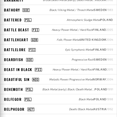
BATHORY
🇸🇪
Black/Viking Metal / Thrash Metal
SWEDEN
1983
BATTERED
🇵🇱
Atmospheric Sludge Metal
POLAND
BATTLE BEAST
🇫🇮
Heavy/Power Metal / Hard Rock
FINLAND
2005
BATTLEHEART
🇬🇧
Folk/Power Metal
UNITED KINGDOM
2004
BATTLELORE
🇫🇮
Epic Symphonic Metal
FINLAND
1999
BEARDFISH
🇸🇪
Progressive Rock
SWEDEN
1995
BEAST IN BLACK
🇫🇮
Heavy/Power Metal / Hard Rock
FINLAND
2015
BEAUTIFUL SIN
🇳🇴
Melodic Power/Progressive Metal
NORWAY
2004
BEHEMOTH
🇵🇱
Black Metal (early); Black/Death Metal (later)
POLAND
1991
BELFEGOR
🇵🇱
Black Metal
POLAND
1998
BELPHEGOR
🇦🇹
Death/Black Metal
AUSTRIA
1992