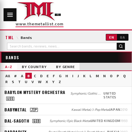
www.themetallist.com
TML
\
Bands
EN
UA
BANDS
A–Z
BY COUNTRY
BY GENRE
All
#
A
B
C
D
E
F
G
H
I
J
K
L
M
N
O
P
Q
R
S
T
U
V
W
X
Y
Z
BABYLON MYSTERY ORCHESTRA
Symphonic/Gothic Metal
UNITED
STATES
🇺🇸
BABYMETAL
🇯🇵
Kawaii Metal/J-Pop Metal
JAPAN
2010
BAL-SAGOTH
🇬🇧
Symphonic/Epic Black Metal
UNITED KINGDOM
1993
BARBARITY
Brutal Death Metal (early); Death Metal/Grindcore (later)
RUSSIA
2002