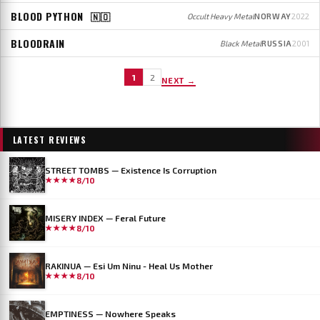
BLOOD PYTHON
🇳🇴
Occult Heavy Metal
NORWAY
2022
BLOODRAIN
Black Metal
RUSSIA
2001
1
2
NEXT →
LATEST REVIEWS
STREET TOMBS — Existence Is Corruption
★★★★
8/10
MISERY INDEX — Feral Future
★★★★
8/10
RAKINUA — Esi Um Ninu - Heal Us Mother
★★★★
8/10
EMPTINESS — Nowhere Speaks