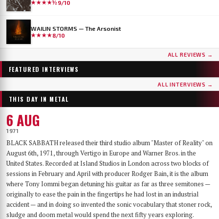
★★★★½
9/10
WAILIN STORMS — The Arsonist
★★★★
8/10
...AND OCEANS
DER WEG EINER FREIHEIT
ALL REVIEWS →
Few bands have worn as many skins as …AND OCEANS. From the symphonic black
Germany's DER WEG EINER FREIHEIT released their sixth album, Innern, in
metal of their late-90s debut, through the cyber-industrial detour of A.M.G.O.D. and
September 2025 — a record that has since landed on year-end lists across the metal
FEATURED INTERVIEWS
Cypher, to the genre-spanning sound of 2025’s The Regeneration Itinerary, the Finns
press and seen its first vinyl pressing sell out. With the band finally on their way to a
have made a career out of never repeating themselves. Days before flying to Baltimore for
long-awaited US debut at Maryland Deathfest, founder, vocalist, guitarist and producer
ALL INTERVIEWS →
their first-ever U.S. performance at Maryland Deathfest XXI, vocalist Mathias Lillmåns
Nikita Kamprad joined us over Zoom from his studio in Würzburg to talk about the
THIS DAY IN METAL
and drummer Kauko Kuusisalo sat down with The MetalList to talk about the writing
album's making, the anonymous WWII diary that shaped its lyrics, throat singing,
process behind the new album, why their covers carry no logo, the puzzle of juggling
playing in a church, and what "the path of a freedom" actually means after sixteen years.
6 AUG
multiple bands — and why standing still would be the worst thing they could do.
1971
BLACK SABBATH released their third studio album "Master of Reality" on
August 6th, 1971, through Vertigo in Europe and Warner Bros. in the
United States. Recorded at Island Studios in London across two blocks of
sessions in February and April with producer Rodger Bain, it is the album
where Tony Iommi began detuning his guitar as far as three semitones —
originally to ease the pain in the fingertips he had lost in an industrial
accident — and in doing so invented the sonic vocabulary that stoner rock,
sludge and doom metal would spend the next fifty years exploring.