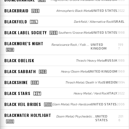
BLACKBRAID
🇺🇸
Atmospheric Black Metal
UNITED STATES
2022
BLACKFIELD
🇮🇱
Darkfield / Alternative Rock
ISRAEL
BLACK LABEL SOCIETY
🇺🇸
Southern/Groove Metal
UNITED STATES
1998
BLACKMORE'S NIGHT
Renaissance Rock / Folk Rock
UNITED
199
KINGDOM
7
🇬🇧
BLACK OBELISK
Thrash/Heavy Metal
RUSSIA
1986
BLACK SABBATH
🇬🇧
Heavy/Doom Metal
UNITED KINGDOM
1969
BLACKSHINE
🇸🇪
Thrash Metal/Death 'n' Roll
SWEDEN
1994
BLACK STARS
🇮🇹
Heavy Metal / Hard Rock
ITALY
2022
BLACK VEIL BRIDES
🇺🇸
Glam Metal/Post-Hardcore
UNITED STATES
2006
BLACKWATER HOLYLIGHT
Doom Metal/Psychedelic Rock
UNITED
201
STATES
6
🇺🇸