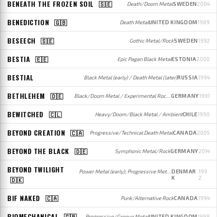
BENEATH THE FROZEN SOIL
🇸🇪
Death/Doom Metal
SWEDEN
2004
BENEDICTION
🇬🇧
Death Metal
UNITED KINGDOM
1989
BESEECH
🇸🇪
Gothic Metal/Rock
SWEDEN
1992
BESTIA
🇪🇪
Epic Pagan Black Metal
ESTONIA
2000
BESTIAL
Black Metal (early) / Death Metal (later)
RUSSIA
1994
BETHLEHEM
🇩🇪
Black/Doom Metal / Experimental Rock/Metal
GERMANY
1991
BEWITCHED
🇨🇱
Heavy/Doom/Black Metal / Ambient
CHILE
1990
BEYOND CREATION
🇨🇦
Progressive/Technical Death Metal
CANADA
2005
BEYOND THE BLACK
🇩🇪
Symphonic Metal/Rock
GERMANY
2014
BEYOND TWILIGHT
Power Metal (early); Progressive Metal (later)
DENMAR
199
K
2
🇩🇰
BIF NAKED
🇨🇦
Punk/Alternative Rock
CANADA
1994
BIOMECHANICAL
🇬🇧
Progressive/Groove Metal
UNITED KINGDOM
1999