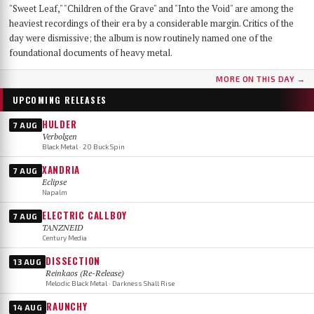
"Sweet Leaf," "Children of the Grave" and "Into the Void" are among the
heaviest recordings of their era by a considerable margin. Critics of the
day were dismissive; the album is now routinely named one of the
foundational documents of heavy metal.
MORE ON THIS DAY →
UPCOMING RELEASES
HULDER
7 AUG
Verbolgen
Black Metal · 20 Buck Spin
XANDRIA
7 AUG
Eclipse
Napalm
ELECTRIC CALLBOY
7 AUG
TANZNEID
Century Media
DISSECTION
13 AUG
Reinkaos (Re-Release)
Melodic Black Metal · Darkness Shall Rise
RAUNCHY
14 AUG