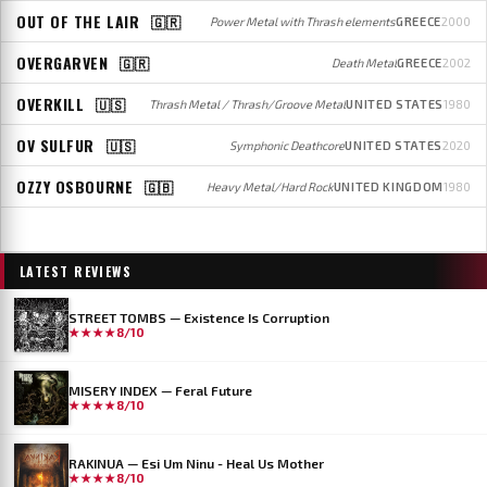
OUT OF THE LAIR
🇬🇷
Power Metal with Thrash elements
GREECE
2000
OVERGARVEN
🇬🇷
Death Metal
GREECE
2002
OVERKILL
🇺🇸
Thrash Metal / Thrash/Groove Metal
UNITED STATES
1980
OV SULFUR
🇺🇸
Symphonic Deathcore
UNITED STATES
2020
OZZY OSBOURNE
🇬🇧
Heavy Metal/Hard Rock
UNITED KINGDOM
1980
LATEST REVIEWS
STREET TOMBS — Existence Is Corruption
★★★★
8/10
MISERY INDEX — Feral Future
★★★★
8/10
RAKINUA — Esi Um Ninu - Heal Us Mother
★★★★
8/10