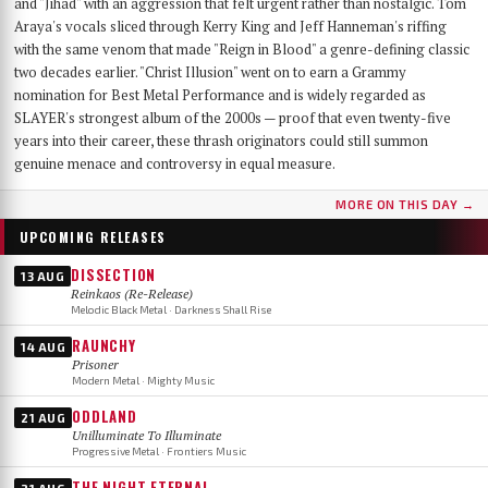
and "Jihad" with an aggression that felt urgent rather than nostalgic. Tom
Araya's vocals sliced through Kerry King and Jeff Hanneman's riffing
with the same venom that made "Reign in Blood" a genre-defining classic
two decades earlier. "Christ Illusion" went on to earn a Grammy
nomination for Best Metal Performance and is widely regarded as
SLAYER's strongest album of the 2000s — proof that even twenty-five
years into their career, these thrash originators could still summon
genuine menace and controversy in equal measure.
MORE ON THIS DAY →
UPCOMING RELEASES
DISSECTION
13 AUG
Reinkaos (Re-Release)
Melodic Black Metal · Darkness Shall Rise
RAUNCHY
14 AUG
Prisoner
Modern Metal · Mighty Music
ODDLAND
21 AUG
Unilluminate To Illuminate
Progressive Metal · Frontiers Music
THE NIGHT ETERNAL