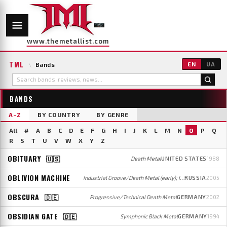
www.themetallist.com
TML
\
Bands
EN
UA
BANDS
A–Z
BY COUNTRY
BY GENRE
All
#
A
B
C
D
E
F
G
H
I
J
K
L
M
N
O
P
Q
R
S
T
U
V
W
X
Y
Z
OBITUARY
🇺🇸
Death Metal
UNITED STATES
1988
OBLIVION MACHINE
Industrial Groove/Death Metal (early); Industrial/Electronic Rock/Metal (later)
RUSSIA
2005
OBSCURA
🇩🇪
Progressive/Technical Death Metal
GERMANY
2002
OBSIDIAN GATE
🇩🇪
Symphonic Black Metal
GERMANY
1994