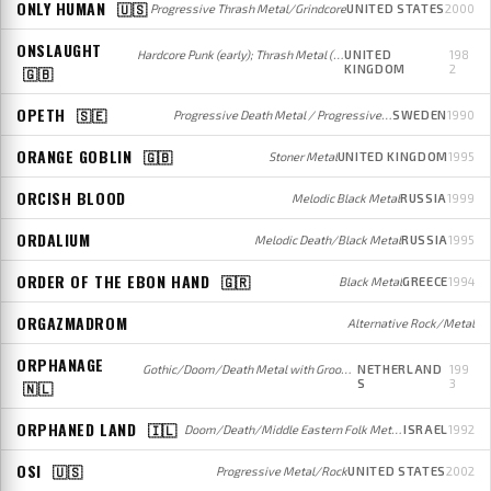
ONLY HUMAN
🇺🇸
Progressive Thrash Metal/Grindcore
UNITED STATES
2000
ONSLAUGHT
Hardcore Punk (early); Thrash Metal (later)
UNITED
198
KINGDOM
2
🇬🇧
OPETH
🇸🇪
Progressive Death Metal / Progressive Rock
SWEDEN
1990
ORANGE GOBLIN
🇬🇧
Stoner Metal
UNITED KINGDOM
1995
ORCISH BLOOD
Melodic Black Metal
RUSSIA
1999
ORDALIUM
Melodic Death/Black Metal
RUSSIA
1995
ORDER OF THE EBON HAND
🇬🇷
Black Metal
GREECE
1994
ORGAZMADROM
Alternative Rock/Metal
ORPHANAGE
Gothic/Doom/Death Metal with Groove influences
NETHERLAND
199
S
3
🇳🇱
ORPHANED LAND
🇮🇱
Doom/Death/Middle Eastern Folk Metal (early); Middle Eastern Folk/Progressive Metal (later)
ISRAEL
1992
OSI
🇺🇸
Progressive Metal/Rock
UNITED STATES
2002