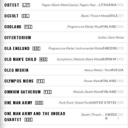
OBTEST
🇱🇹
Pagan/Black Metal (early); Pagan/Heavy Metal (later)
LITHUANIA
1992
OCCULT
🇨🇱
Black/Thrash Metal
CHILE
2011
ODDLAND
🇫🇮
Progressive Metal/Rock
FINLAND
2003
OFFERTORIUM
Gothic/Dark Metal
OLA ENGLUND
🇸🇪
Progressive Metal, Instrumental Metal
SWEDEN
2018
OLD MAN'S CHILD
🇳🇴
Symphonic/Melodic Black Metal
NORWAY
1993
OLEG MISHIN
Heavy Metal / Rock
RUSSIA
OLYMPOS MONS
🇫🇮
Power Metal
FINLAND
2002
OMNIUM GATHERUM
🇫🇮
Melodic Death Metal
FINLAND
1996
ONE MAN ARMY
🇺🇸
Punk Rock/Street Punk
UNITED STATES
1996
ONE MAN ARMY AND THE UNDEAD
Death/Thrash Metal
SWEDE
200
QUARTET
N
4
🇸🇪