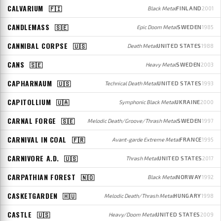
CALVARIUM
🇫🇮
Black Metal
FINLAND
2001
CANDLEMASS
🇸🇪
Epic Doom Metal
SWEDEN
1985
CANNIBAL CORPSE
🇺🇸
Death Metal
UNITED STATES
1988
CANS
🇸🇪
Heavy Metal
SWEDEN
2003
CAPHARNAUM
🇺🇸
Technical Death Metal
UNITED STATES
1993
CAPITOLLIUM
🇺🇦
Symphonic Black Metal
UKRAINE
2000
CARNAL FORGE
🇸🇪
Melodic Death/Groove/Thrash Metal
SWEDEN
1997
CARNIVAL IN COAL
🇫🇷
Avant-garde Extreme Metal
FRANCE
1995
CARNIVORE A.D.
🇺🇸
Thrash Metal
UNITED STATES
2017
CARPATHIAN FOREST
🇳🇴
Black Metal
NORWAY
1992
CASKETGARDEN
🇭🇺
Melodic Death/Thrash Metal
HUNGARY
1998
CASTLE
🇺🇸
Heavy/Doom Metal
UNITED STATES
2009