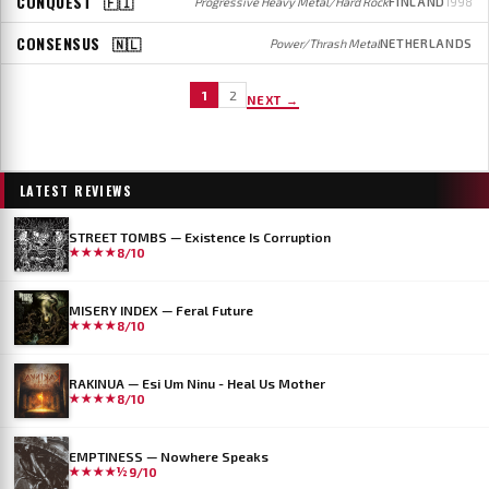
CONQUEST
🇫🇮
Progressive Heavy Metal/Hard Rock
FINLAND
1998
CONSENSUS
🇳🇱
Power/Thrash Metal
NETHERLANDS
1
2
NEXT →
LATEST REVIEWS
STREET TOMBS — Existence Is Corruption
★★★★
8/10
MISERY INDEX — Feral Future
★★★★
8/10
RAKINUA — Esi Um Ninu - Heal Us Mother
★★★★
8/10
EMPTINESS — Nowhere Speaks
★★★★½
9/10