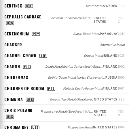
CENTINEX
🇸🇪
Death Metal
SWEDEN
1990
CEPHALIC CARNAGE
Technical Grindcore/Death Metal
UNITED
199
STATES
2
🇺🇸
CEREMONIUM
🇵🇾
Black/Death Metal
PARAGUAY
2014
CHARGER
Alternative Metal
CHARNEL CROWN
🇮🇪
Groove Metal
IRELAND
2025
CHARON
🇫🇮
Death Metal (early); Gothic Metal/Rock (later)
FINLAND
1992
CHILDERMAS
Gothic/Doom Metal (early); Electronic/Gothic Rock (later)
RUSSIA
1993
CHILDREN OF BODOM
🇫🇮
Melodic Death/Power Metal
FINLAND
1997
CHIMAIRA
🇺🇸
Groove/Nu-Metal/Metalcore
UNITED STATES
1998
CHRIS POLAND
Progressive Metal/Shred (early); Jazz Fusion/Shred (later)
UNITED
198
STATES
9
🇺🇸
CHROMA KEY
🇺🇸
Progressive Rock
UNITED STATES
1994