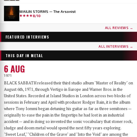
WAILIN STORMS — The Arsonist
★★★★
8/10
...AND OCEANS
DER WEG EINER FREIHEIT
ALL REVIEWS →
Few bands have worn as many skins as …AND OCEANS. From the symphonic black
Germany's DER WEG EINER FREIHEIT released their sixth album, Innern, in
metal of their late-90s debut, through the cyber-industrial detour of A.M.G.O.D. and
September 2025 — a record that has since landed on year-end lists across the metal
FEATURED INTERVIEWS
Cypher, to the genre-spanning sound of 2025’s The Regeneration Itinerary, the Finns
press and seen its first vinyl pressing sell out. With the band finally on their way to a
have made a career out of never repeating themselves. Days before flying to Baltimore for
long-awaited US debut at Maryland Deathfest, founder, vocalist, guitarist and producer
ALL INTERVIEWS →
their first-ever U.S. performance at Maryland Deathfest XXI, vocalist Mathias Lillmåns
Nikita Kamprad joined us over Zoom from his studio in Würzburg to talk about the
THIS DAY IN METAL
and drummer Kauko Kuusisalo sat down with The MetalList to talk about the writing
album's making, the anonymous WWII diary that shaped its lyrics, throat singing,
process behind the new album, why their covers carry no logo, the puzzle of juggling
playing in a church, and what "the path of a freedom" actually means after sixteen years.
6 AUG
multiple bands — and why standing still would be the worst thing they could do.
1971
BLACK SABBATH released their third studio album "Master of Reality" on
August 6th, 1971, through Vertigo in Europe and Warner Bros. in the
United States. Recorded at Island Studios in London across two blocks of
sessions in February and April with producer Rodger Bain, it is the album
where Tony Iommi began detuning his guitar as far as three semitones —
originally to ease the pain in the fingertips he had lost in an industrial
accident — and in doing so invented the sonic vocabulary that stoner rock,
sludge and doom metal would spend the next fifty years exploring.
"Sweet Leaf," "Children of the Grave" and "Into the Void" are among the