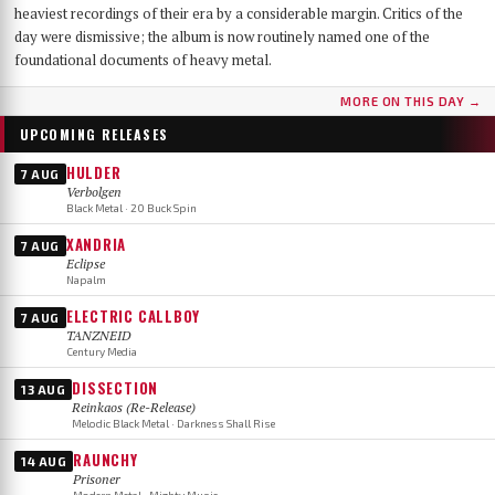
heaviest recordings of their era by a considerable margin. Critics of the
day were dismissive; the album is now routinely named one of the
foundational documents of heavy metal.
MORE ON THIS DAY →
UPCOMING RELEASES
HULDER
7 AUG
Verbolgen
Black Metal · 20 Buck Spin
XANDRIA
7 AUG
Eclipse
Napalm
ELECTRIC CALLBOY
7 AUG
TANZNEID
Century Media
DISSECTION
13 AUG
Reinkaos (Re-Release)
Melodic Black Metal · Darkness Shall Rise
RAUNCHY
14 AUG
Prisoner