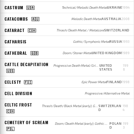
CASTRUM
🇺🇦
Technical/Melodic Death Metal
UKRAINE
1994
CATACOMBS
🇦🇺
Melodic Death Metal
AUSTRALIA
2008
CATARACT
🇨🇭
Thrash/Death Metal / Metalcore
SWITZERLAND
CATHARSIS
Gothic/Symphonic Metal
RUSSIA
1993
CATHEDRAL
🇬🇧
Doom/Stoner Metal
UNITED KINGDOM
1989
CATTLE DECAPITATION
Progressive Death Metal/Grindcore
UNITED
199
STATES
6
🇺🇸
CELESTY
🇫🇮
Epic Power Metal
FINLAND
1998
CELL DIVISION
Progressive/Alternative Metal
CELTIC FROST
Thrash/Death/Black Metal (early); Gothic/Doom Metal (later)
SWITZERLAN
198
D
4
🇨🇭
CEMETERY OF SCREAM
Doom/Death Metal (early); Gothic Metal (later)
POLAN
199
D
3
🇵🇱