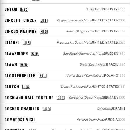
CHTON
🇳🇴
Death Metal
NORWAY
2000
CIRCLE II CIRCLE
🇺🇸
Progressive Power Metal
UNITED STATES
2002
CIRCUS MAXIMUS
🇳🇴
Power/Progressive Metal
NORWAY
2000
CITADEL
🇺🇸
Progressive Death Metal
UNITED STATES
2020
CLAWFINGER
🇸🇪
Rap Metal/Alternative Metal
SWEDEN
1990
CLAWN
🇧🇷
Brutal Death Metal
BRAZIL
1998
CLOSTERKELLER
🇵🇱
Gothic Rock / Dark Cabaret
POLAND
1988
CLUTCH
🇺🇸
Stoner Rock/Hard Rock
UNITED STATES
1991
COCK AND BALL TORTURE
🇩🇪
Goregrind/Death Metal
GERMANY
1997
COCKER ONANIZER
🇺🇦
Grindcore
UKRAINE
COMATOSE VIGIL
Funeral Doom Metal
RUSSIA
2003