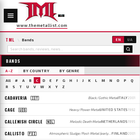
www.themetallist.com
TML
\
Bands
EN
UA
BANDS
A–Z
BY COUNTRY
BY GENRE
All
#
A
B
C
D
E
F
G
H
I
J
K
L
M
N
O
P
Q
R
S
T
U
V
W
X
Y
Z
CADAVERIA
🇮🇹
Black/Gothic Metal
ITALY
2001
CAGE
🇺🇸
Heavy/Power Metal
UNITED STATES
1992
CALLENISH CIRCLE
🇳🇱
Melodic Death Metal
NETHERLANDS
1995
CALLISTO
🇫🇮
Atmospheric Sludge/Post-Metal (early); Post-Metal/Rock (later)
FINLAND
2001