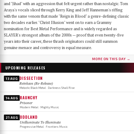
and "Jihad" with an aggression that felt urgent rather than nostalgic. Tom
Araya's vocals sliced through Kerry King and Jeff Hanneman's riffing
with the same venom that made "Reign in Blood" a genre-defining classic
two decades earlier. "Christ Illusion" went on to earn a Grammy
nomination for Best Metal Performance and is widely regarded as
SLAYER's strongest album of the 2000s — proof that even twenty-five
years into their career, these thrash originators could still summon
genuine menace and controversy in equal measure.
MORE ON THIS DAY →
UPCOMING RELEASES
DISSECTION
13 AUG
Reinkaos (Re-Release)
Melodic Black Metal · Darkness Shall Rise
RAUNCHY
14 AUG
Prisoner
Modern Metal · Mighty Music
ODDLAND
21 AUG
Unilluminate To Illuminate
Progressive Metal · Frontiers Music