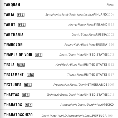
TANQUAM
Metal
TARJA
🇫🇮
Symphonic Metal/Rock, Neoclassical
FINLAND
2004
TAROT
🇫🇮
Heavy/Power Metal
FINLAND
1985
TARTHARIA
Death/Black Metal
RUSSIA
2002
TEMNOZOR
Pagan/Folk/Black Metal
RUSSIA
1996
TEMPLE OF VOID
🇺🇸
Death/Doom Metal
UNITED STATES
2013
TESLA
🇺🇸
Hard Rock/Blues Rock
UNITED STATES
1982
TESTAMENT
🇺🇸
Thrash Metal
UNITED STATES
1987
TEXTURES
🇳🇱
Progressive Metal/Djent
NETHERLANDS
2001
THAETAS
🇺🇸
Technical/Brutal Death Metal
UNITED STATES
2015
THANATOS
🇲🇽
Atmospheric Doom/Death Metal
MEXICO
THANATOSCHIZO
Death Metal (early); Atmospheric Doom/Death Metal (later)
PORTUGA
199