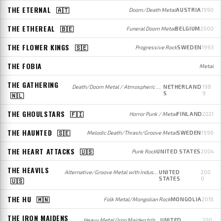
THE ETERNAL
🇦🇹
Doom/Death Metal
AUSTRIA
1990
THE ETHEREAL
🇧🇪
Funeral Doom Metal
BELGIUM
2000
THE FLOWER KINGS
🇸🇪
Progressive Rock
SWEDEN
1993
THE FOBIA
Metal
THE GATHERING
Death/Doom Metal / Atmospheric Doom Metal (early); Atmospheric Rock (later)
NETHERLAND
198
S
9
🇳🇱
THE GHOULSTARS
🇫🇮
Horror Punk / Metal
FINLAND
2021
THE HAUNTED
🇸🇪
Melodic Death/Thrash/Groove Metal
SWEDEN
1996
THE HEART ATTACKS
🇺🇸
Punk Rock
UNITED STATES
2004
THE HEAVILS
Alternative/Groove Metal with Industrial influences
UNITED
200
STATES
0
🇺🇸
THE HU
🇲🇳
Folk Metal/Mongolian Rock
MONGOLIA
2016
THE IRON MAIDENS
Heavy Metal (Iron Maiden tribute)
UNITED
200