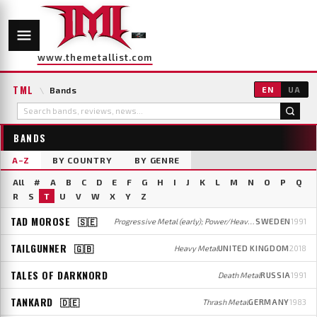
www.themetallist.com
TML
\
Bands
EN
UA
BANDS
A–Z
BY COUNTRY
BY GENRE
All
#
A
B
C
D
E
F
G
H
I
J
K
L
M
N
O
P
Q
R
S
T
U
V
W
X
Y
Z
TAD MOROSE
🇸🇪
Progressive Metal (early); Power/Heavy Metal (later)
SWEDEN
1991
TAILGUNNER
🇬🇧
Heavy Metal
UNITED KINGDOM
2018
TALES OF DARKNORD
Death Metal
RUSSIA
1991
TANKARD
🇩🇪
Thrash Metal
GERMANY
1983