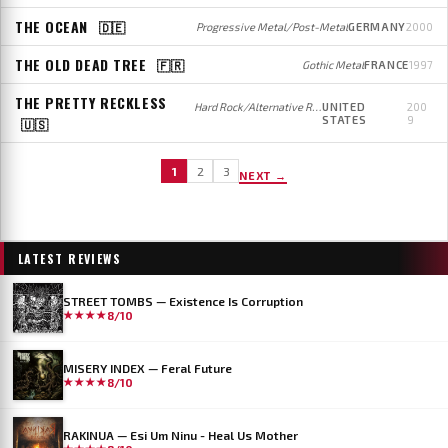
THE OCEAN
🇩🇪
Progressive Metal/Post-Metal
GERMANY
2000
THE OLD DEAD TREE
🇫🇷
Gothic Metal
FRANCE
1997
THE PRETTY RECKLESS
Hard Rock/Alternative Rock
UNITED
200
STATES
9
🇺🇸
1
2
3
NEXT →
LATEST REVIEWS
STREET TOMBS — Existence Is Corruption
★★★★
8/10
MISERY INDEX — Feral Future
★★★★
8/10
RAKINUA — Esi Um Ninu - Heal Us Mother