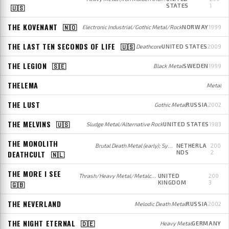
STATES
1
🇺🇸
THE KOVENANT
🇳🇴
Electronic Industrial/Gothic Metal/Rock
NORWAY
1999
THE LAST TEN SECONDS OF LIFE
🇺🇸
Deathcore
UNITED STATES
2009
THE LEGION
🇸🇪
Black Metal
SWEDEN
1999
THELEMA
Metal
THE LUST
Gothic Metal
RUSSIA
2002
THE MELVINS
🇺🇸
Sludge Metal/Alternative Rock
UNITED STATES
1983
THE MONOLITH
Brutal Death Metal (early); Symphonic Death Metal with Electronic influences (later)
NETHERLA
200
DEATHCULT
NDS
2
🇳🇱
THE MORE I SEE
Thrash/Heavy Metal/Metalcore
UNITED
200
KINGDOM
3
🇬🇧
THE NEVERLAND
Melodic Death Metal
RUSSIA
2002
THE NIGHT ETERNAL
🇩🇪
Heavy Metal
GERMANY