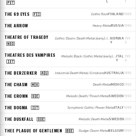
L
7
🇵🇹
THE 69 EYES
🇫🇮
Gothic Rock
FINLAND
1989
THE ARROW
Heavy Metal
RUSSIA
1994
THEATRE OF TRAGEDY
Gothic/Doom/Death Metal (early); Industrial/Gothic Metal/Rock (mid); Gothic Metal/Rock (later)
NORWA
199
Y
3
🇳🇴
THEATRES DES VAMPIRES
Melodic Black/Gothic Metal (early); Gothic Metal (later)
ITAL
199
Y
4
🇮🇹
THE BERZERKER
🇦🇺
Industrial Death Metal/Grindcore
AUSTRALIA
1995
THE CHASM
🇲🇽
Death Metal
MEXICO
1992
THE CROWN
🇸🇪
Melodic Death/Thrash Metal
SWEDEN
1990
THE DOGMA
🇮🇹
Symphonic Gothic/Power Metal
ITALY
1999
THE DUSKFALL
🇸🇪
Melodic Death Metal
SWEDEN
2001
THEE PLAGUE OF GENTLEMEN
🇧🇪
Sludge/Doom Metal
BELGIUM
1999