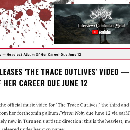
IDE
 — Heaviest Album Of Her Career Due June 12
EASES 'THE TRACE OUTLIVES' VIDEO —
 HER CAREER DUE JUNE 12
 official music video for "The Trace Outlives," the third and
t from her forthcoming album
Frisson Noir
, due June 12 via ear
ly new in Turunen's artistic direction: this is the heaviest, m
 released under her own name.