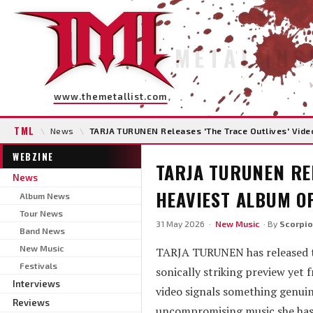
METAL INS
www.themetallist.com
TML
\
News
\
TARJA TURUNEN Releases 'The Trace Outlives' Video
WEBZINE
TARJA TURUNEN REL
News
HEAVIEST ALBUM OF
Album News
Tour News
31 May 2026 ·
New Music
· By
Scorpio
Band News
New Music
TARJA TURUNEN has released the
Festivals
sonically striking preview ye
Interviews
video signals something genuine
Reviews
uncompromising music she has