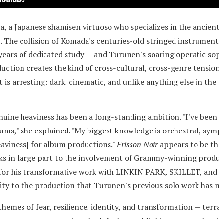
, a Japanese shamisen virtuoso who specializes in the ancien
. The collision of Komada's centuries-old stringed instrument
 years of dedicated study — and Turunen's soaring operatic so
tion creates the kind of cross-cultural, cross-genre tension 
t is arresting: dark, cinematic, and unlike anything else in the
nuine heaviness has been a long-standing ambition. "I've been 
ums," she explained. "My biggest knowledge is orchestral, symp
eaviness] for album productions."
Frisson Noir
appears to be th
anks in large part to the involvement of Grammy-winning prod
 for his transformative work with LINKIN PARK, SKILLET, an
ity to the production that Turunen's previous solo work has n
hemes of fear, resilience, identity, and transformation — terr