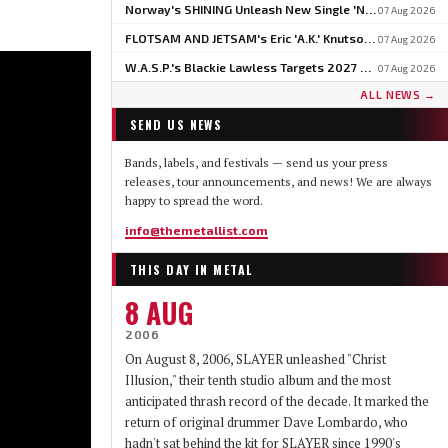
Norway's SHINING Unleash New Single 'North' Ahead Of BLOODSTOCK Blackjazz Show
07 Aug 2026
FLOTSAM AND JETSAM's Eric 'A.K.' Knutson On Why U.S. Touring Doesn't Add Up: 'We Do So Much Better In Europe'
07 Aug 2026
W.A.S.P.'s Blackie Lawless Targets 2027 For Autobiography 'Tales From The Square Mile': 'I'm About Halfway Finished'
07 Aug 2026
ALL NEWS →
SEND US NEWS
Bands, labels, and festivals — send us your press
releases, tour announcements, and news! We are always
happy to spread the word.
info@themetallist.com
THIS DAY IN METAL
8 AUG
2006
On August 8, 2006, SLAYER unleashed "Christ
Illusion," their tenth studio album and the most
anticipated thrash record of the decade. It marked the
return of original drummer Dave Lombardo, who
hadn't sat behind the kit for SLAYER since 1990's