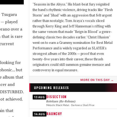
"Seasons in the Abyss." His blast-beat fury reignited
the band's rhythmic violence, driving tracks like "Flesh
t Tsugaru
Storm" and "Jihad" with an aggression that felt urgent
rather than nostalgic. Tom Araya's vocals sliced
 — played
through Kerry King and Jeff Hanneman's riffing with
prano over a
the same venom that made "Reign in Blood" a genre-
that is rare
defining classic two decades earlier. "Christ Illusion"
went on to earn a Grammy nomination for Best Metal
 current
Performance and is widely regarded as SLAYER's
strongest album of the 2000s — proof that even
twenty-five years into their career, these thrash
looking for
originators could still summon genuine menace and
honic... but
controversy in equal measure.
e album that
MORE ON THIS DAY →
ucer and
UPCOMING RELEASES
d DISTURBED.
DISSECTION
13 AUG
ot achieved.
Reinkaos (Re-Release)
Melodic Black Metal · Darkness Shall Rise
ain that
RAUNCHY
14 AUG