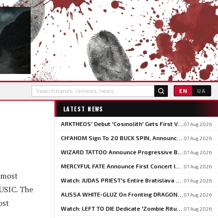
EN
UA
LATEST NEWS
ARKTHEOS' Debut 'Cosmolith' Gets First Vinyl And CD Pressing Via Hypaethral Records
07 Aug 2026
CH'AHOM Sign To 20 BUCK SPIN, Announce Second Album 'Anthropic Rites Of Sublimation'
07 Aug 2026
WIZARD TATTOO Announce Progressive Blackened Doom Concept Album 'When Gods Had Hands'
07 Aug 2026
MERCYFUL FATE Announce First Concert In Over Three Years At Spain's LEYENDAS DEL ROCK
07 Aug 2026
 most
Watch: JUDAS PRIEST's Entire Bratislava Concert From The 2026 'Faithkeepers' Tour
07 Aug 2026
MUSIC. The
ALISSA WHITE-GLUZ On Fronting DRAGONFORCE: 'I'm Able To Express A Side Of My Voice I've Been Wanting To Express'
07 Aug 2026
ost
Watch: LEFT TO DIE Dedicate 'Zombie Ritual' To Chuck Schuldiner And Shaun Glass In Kraków
07 Aug 2026