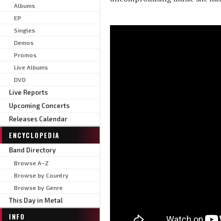
Albums
EP
Singles
Demos
Promos
Live Albums
DVD
Live Reports
Upcoming Concerts
Releases Calendar
ENCYCLOPEDIA
Band Directory
Browse A–Z
Browse by Country
Browse by Genre
This Day in Metal
INFO