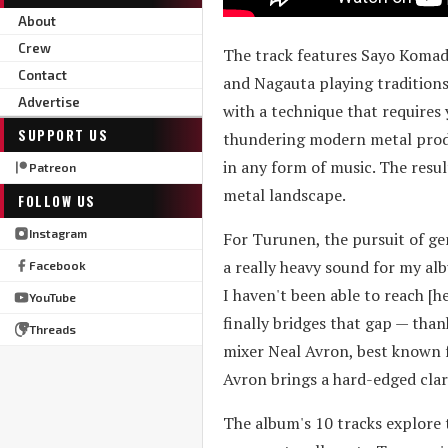
About
Crew
The track features Sayo Komada
Contact
and Nagauta playing traditions
Advertise
with a technique that requires
SUPPORT US
thundering modern metal produc
in any form of music. The resul
Patreon
metal landscape.
FOLLOW US
Instagram
For Turunen, the pursuit of ge
a really heavy sound for my alb
Facebook
I haven't been able to reach [h
YouTube
finally bridges that gap — th
Threads
mixer Neal Avron, best known
Avron brings a hard-edged clar
The album's 10 tracks explore t