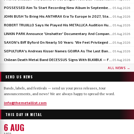
POSSESSED Aim To Start Recording New Album In September: 'I'm Fine-Tuning The Songs', Says JEFF BECERRA
05 Aug 2026
JOHN BUSH To Bring His ANTHRAX Era To Europe In 2027, Starting With WACKEN OPEN AIR
05 Aug 2026
ROBERT TRUJILLO Says He Played His METALLICA Audition Hungover After An All-Night Test From LARS ULRICH
05 Aug 2026
LINKIN PARK Announce 'Unshatter' Documentary And Companion Live Album
05 Aug 2026
SAXON's Biff Byford On Nearly 50 Years: 'We Feel Privileged And Lucky To Still Be Here Writing Music'
05 Aug 2026
SEPULTURA's Andreas Kisser Names GOJIRA As The Last Band To Genuinely Move Guitar Playing Forward
05 Aug 2026
Chilean Death Metal Band DECESSUS Signs With BLKIIBLK — Frontwoman Heads To Miss World In September
05 Aug 2026
ALL NEWS →
SEND US NEWS
Bands, labels, and festivals — send us your press releases, tour
announcements, and news! We are always happy to spread the word.
info@themetallist.com
THIS DAY IN METAL
6 AUG
1971