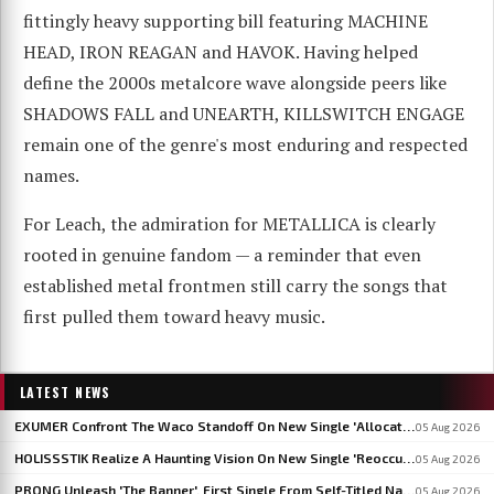
fittingly heavy supporting bill featuring MACHINE
HEAD, IRON REAGAN and HAVOK. Having helped
define the 2000s metalcore wave alongside peers like
SHADOWS FALL and UNEARTH, KILLSWITCH ENGAGE
remain one of the genre's most enduring and respected
names.
For Leach, the admiration for METALLICA is clearly
rooted in genuine fandom — a reminder that even
established metal frontmen still carry the songs that
first pulled them toward heavy music.
LATEST NEWS
EXUMER Confront The Waco Standoff On New Single 'Allocated Savagery'
05 Aug 2026
HOLISSSTIK Realize A Haunting Vision On New Single 'Reoccurring Dreams'
05 Aug 2026
PRONG Unleash 'The Banner', First Single From Self-Titled Napalm Records Debut
05 Aug 2026