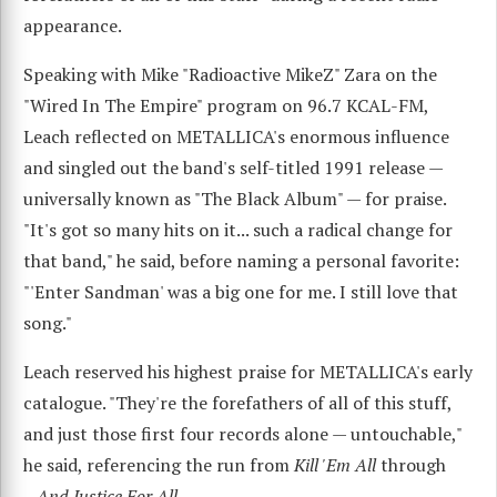
appearance.
Speaking with Mike "Radioactive MikeZ" Zara on the
"Wired In The Empire" program on 96.7 KCAL-FM,
Leach reflected on METALLICA's enormous influence
and singled out the band's self-titled 1991 release —
universally known as "The Black Album" — for praise.
"It's got so many hits on it... such a radical change for
that band," he said, before naming a personal favorite:
"'Enter Sandman' was a big one for me. I still love that
song."
Leach reserved his highest praise for METALLICA's early
catalogue. "They're the forefathers of all of this stuff,
and just those first four records alone — untouchable,"
he said, referencing the run from
Kill 'Em All
through
...And Justice For All
.