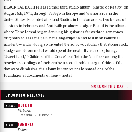
BLACK SABBATH released their third studio album "Master of Reality" on
August 6th, 1971, through Vertigo in Europe and Warner Bros. in the
United States. Recorded at Island Studios in London across two blocks of
sessions in February and April with producer Rodger Bain, it is the album
where Tony Iommi began detuning his guitar as far as three semitones —
originally to ease the pain in the fingertips he had lost in an industrial
accident — and in doing so invented the sonic vocabulary that stoner rock,
sludge and doom metal would spend the next fifty years exploring.
"Sweet Leaf," "Children of the Grave" and "Into the Void" are among the
heaviest recordings of their era by a considerable margin. Critics of the
day were dismissive; the album is now routinely named one of the
foundational documents of heavy metal.
MORE ON THIS DAY →
UPCOMING RELEASES
HULDER
7 AUG
Verbolgen
Black Metal · 20 Buck Spin
XANDRIA
7 AUG
Eclipse