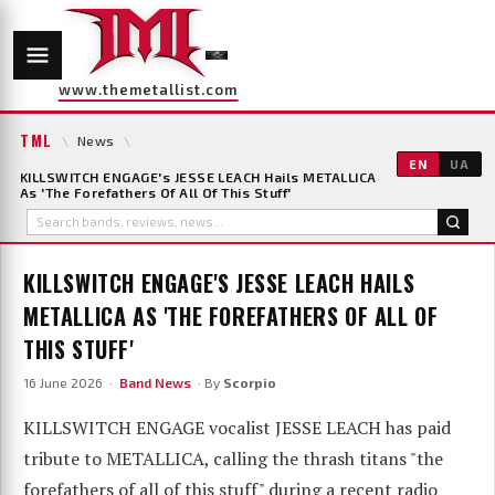
www.themetallist.com
TML
\
News
\
EN
UA
KILLSWITCH ENGAGE's JESSE LEACH Hails METALLICA
As 'The Forefathers Of All Of This Stuff'
KILLSWITCH ENGAGE'S JESSE LEACH HAILS
METALLICA AS 'THE FOREFATHERS OF ALL OF
THIS STUFF'
16 June 2026 ·
Band News
· By
Scorpio
KILLSWITCH ENGAGE vocalist JESSE LEACH has paid
tribute to METALLICA, calling the thrash titans "the
forefathers of all of this stuff" during a recent radio