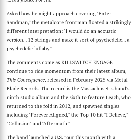
Asked how he might approach covering "Enter
Sandman," the metalcore frontman floated a strikingly
different interpretation: "I would do an acoustic
version... 12 strings and make it sort of psychedelic... a
psychedelic lullaby."
The comments come as KILLSWITCH ENGAGE
continue to ride momentum from their latest album,
This Consequence
, released in February 2025 via Metal
Blade Records. The record is the Massachusetts band's
ninth studio album and the sixth to feature Leach, who
returned to the fold in 2012, and spawned singles
including "Forever Aligned," the Top 10 hit "I Believe,"
"Collusion" and "Aftermath."
The band launched a U.S. tour this month with a