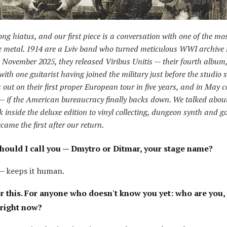
ong hiatus, and our first piece is a conversation with one of the mo
e metal. 1914 are a Lviv band who turned meticulous WWI archive 
 November 2025, they released Viribus Unitis — their fourth album
with one guitarist having joined the military just before the studio 
 out on their first proper European tour in five years, and in May 
— if the American bureaucracy finally backs down. We talked about
 inside the deluxe edition to vinyl collecting, dungeon synth and g
came the first after our return.
hould I call you — Dmytro or Ditmar, your stage name?
— keeps it human.
r this. For anyone who doesn't know you yet: who are you,
 right now?