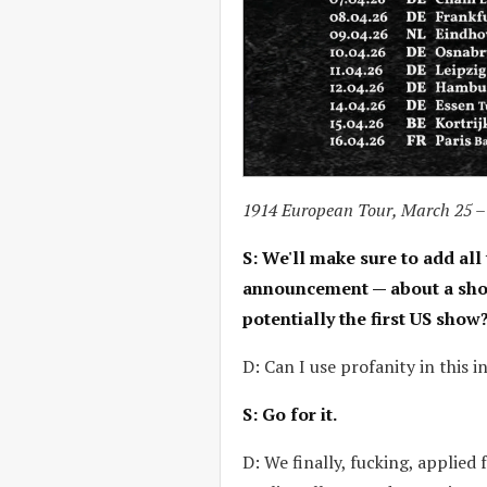
1914 European Tour, March 25 –
S: We'll make sure to add all 
announcement — about a show l
potentially the first US show
D: Can I use profanity in this i
S: Go for it.
D: We finally, fucking, applied 