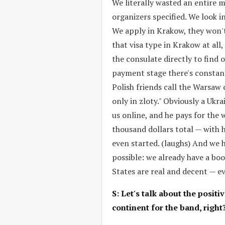
We literally wasted an entire 
organizers specified. We look in
We apply in Krakow, they won't
that visa type in Krakow at all,
the consulate directly to find 
payment stage there's constan
Polish friends call the Warsaw
only in zloty." Obviously a Ukr
us online, and he pays for the 
thousand dollars total — with h
even started. (laughs) And we h
possible: we already have a boo
States are real and decent — e
S: Let's talk about the posit
continent for the band, right