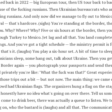
ed back in 2022 — big European tour, then US tour back to ba
use of the fucking russians. Then Ukrainian bureaucrats who a
ing russians. And only now did we manage to fly out to Mexico
al — that's hardcore. (sighs) You're standing at the border, th
ou. Why? Where? Why? Five or six hours at the border, then you
ough Turkey to Mexico. Jet lag and all that. You land complete
ngs. And you've got a tight schedule — the ministry permit is 
that's it. (laughs) You play a six-hour set. A bit of time to sle
sicians sleep, some hang out, talk about Ukraine. Then you ge
. Border again — you photograph your passports and send the
d privately you're like: "What the fuck was that?" Great experie
h those trips out a bit — but not now. The main thing: we came 
rowd had Ukrainian flags. The organizers hung a flag on the stag
honestly have no idea what's going on over there. Tell us som
 come to drink beer, there was actually a queue to listen. We to
 on, who the bastard is (laughs) and all that. The communicat