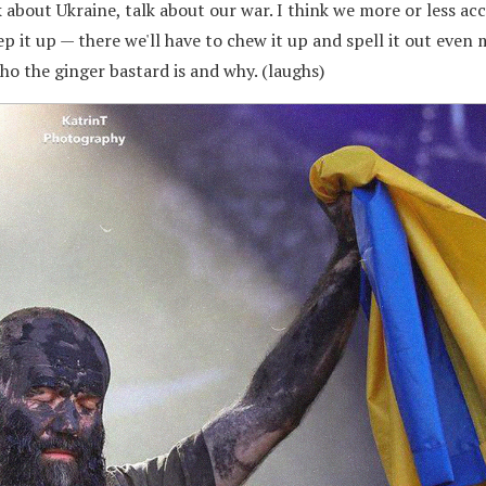
k about Ukraine, talk about our war. I think we more or less a
ep it up — there we'll have to chew it up and spell it out even
who the ginger bastard is and why. (laughs)