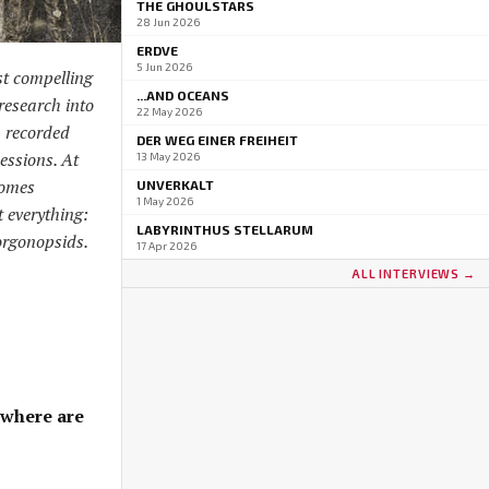
THE GHOULSTARS
28 Jun 2026
ERDVE
5 Jun 2026
st compelling
...AND OCEANS
research into
22 May 2026
, recorded
DER WEG EINER FREIHEIT
sessions. At
13 May 2026
comes
UNVERKALT
1 May 2026
 everything:
LABYRINTHUS STELLARUM
orgonopsids.
17 Apr 2026
ALL INTERVIEWS →
 where are