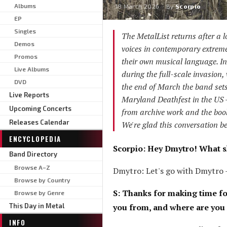
Albums
18 March 2026
· By
Scorpio
EP
Singles
The MetalList returns after a l
Demos
voices in contemporary extrem
Promos
their own musical language. In
Live Albums
during the full-scale invasion, 
DVD
the end of March the band sets
Live Reports
Maryland Deathfest in the US 
Upcoming Concerts
from archive work and the book
Releases Calendar
We're glad this conversation be
ENCYCLOPEDIA
Scorpio: Hey Dmytro! What s
Band Directory
Browse A–Z
Dmytro: Let's go with Dmytro 
Browse by Country
S: Thanks for making time fo
Browse by Genre
This Day in Metal
you from, and where are you
INFO