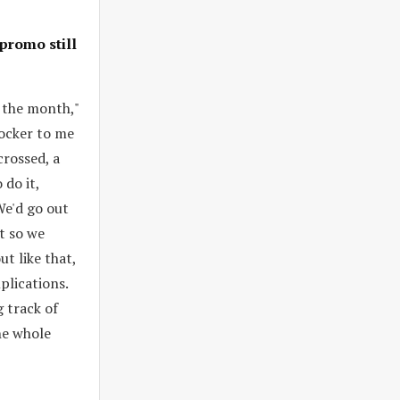
promo still
f the month,"
hocker to me
crossed, a
 do it,
We'd go out
t so we
t like that,
plications.
g track of
he whole