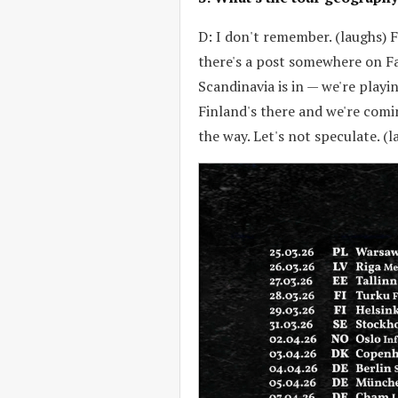
D: I don't remember. (laughs) F
there's a post somewhere on Fa
Scandinavia is in — we're playin
Finland's there and we're comi
the way. Let's not speculate. (l