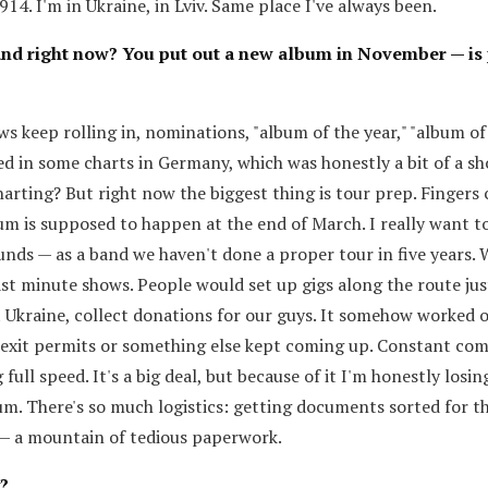
14. I'm in Ukraine, in Lviv. Same place I've always been.
and right now? You put out a new album in November — is 
ews keep rolling in, nominations, "album of the year," "album o
ed in some charts in Germany, which was honestly a bit of a s
harting? But right now the biggest thing is tour prep. Fingers 
m is supposed to happen at the end of March. I really want to
ounds — as a band we haven't done a proper tour in five years. 
ast minute shows. People would set up gigs along the route jus
 Ukraine, collect donations for our guys. It somehow worked ou
 exit permits or something else kept coming up. Constant com
full speed. It's a big deal, but because of it I'm honestly losin
m. There's so much logistics: getting documents sorted for t
 — a mountain of tedious paperwork.
?