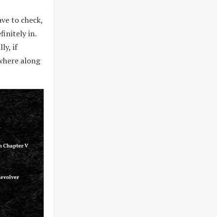
ave to check,
initely in.
ly, if
ewhere along