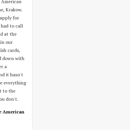
e American
ne, Krakow.
apply for
 had to call
d at the
in our
ish cards,
nd down with
er a
nd it hasn't
ne everything
t to the
ou don't.
he American