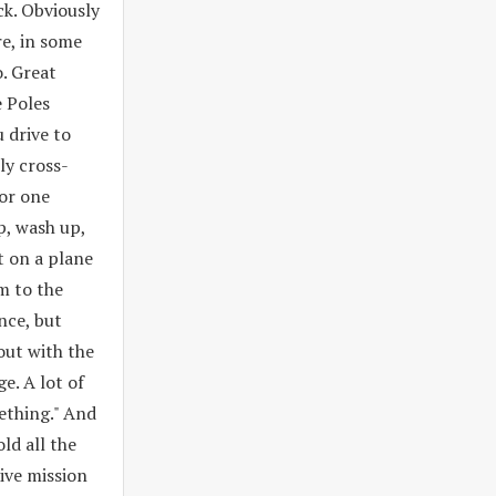
ck. Obviously
re, in some
. Great
e Poles
 drive to
ly cross-
for one
ep, wash up,
t on a plane
m to the
nce, but
out with the
e. A lot of
ething." And
ld all the
ive mission