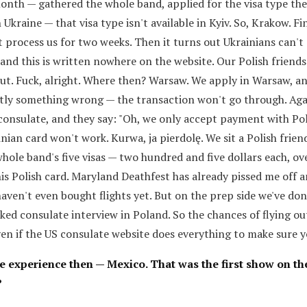
month — gathered the whole band, applied for the visa type th
 Ukraine — that visa type isn't available in Kyiv. So, Krakow. Fi
 process us for two weeks. Then it turns out Ukrainians can't 
 and this is written nowhere on the website. Our Polish friends
out. Fuck, alright. Where then? Warsaw. We apply in Warsaw, an
tly something wrong — the transaction won't go through. Aga
 consulate, and they say: "Oh, we only accept payment with Pol
ainian card won't work. Kurwa, ja pierdolę. We sit a Polish frie
whole band's five visas — two hundred and five dollars each, ov
is Polish card. Maryland Deathfest has already pissed me off a
aven't even bought flights yet. But on the prep side we've do
ked consulate interview in Poland. So the chances of flying ou
ven if the US consulate website does everything to make sure y
ive experience then — Mexico. That was the first show on t
?