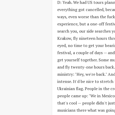
D: Yeah. We had US tours plann
everything got cancelled, beca
ways, even worse than the fuck
experience, but a one-off festiv
search you, our side searches y
Krakow, fly nineteen hours thr
eyed, no time to get your beari
festival, a couple of days — and 
get yourself together. Some mu
and fly twenty-one hours back
ministry: "Hey, we're back." An
intense. It'd be nice to stretc
Ukrainian flag. People in the c
people came up: "We in Mexico 
that's cool — people didn't just
musicians there what was going