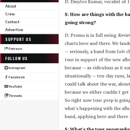
D: Dmytro Kumar, vocalist of 19
About
S: How are things with the b
Crew
going strong?
Contact
Advertise
D: Promo is in full swing. Revi
SUPPORT US
charts here and there. We land
Patreon
— seriously, a band from Lviv c
FOLLOW US
tour in support of the new albu
because — as ridiculous as it s
Instagram
situationally — ten-day runs, l
Facebook
could talk about the war, about
YouTube
because we either couldn't get
Threads
So right now tour prep is going 
what's happening with the albu
band, applying here and there
S: What's the tour geography