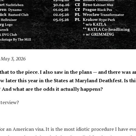
 May 3, 2026
that to the piece. I also saw in the plans — and there was a
ater this year in the States at Maryland Deathfest. Is thi
? And what are the odds it actually happens?
nterview?
for an American visa. It is the most idiotic procedure I have eve