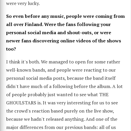
were very lucky.
So even before any music, people were coming from
all over Finland. Were the fans following your
personal social media and shout-outs, or were
newer fans discovering online videos of the shows
too?
I think it's both. We managed to open for some rather
well-known bands, and people were reacting to our
personal social media posts, because the band itself
didn't have much of a following before the album. A lot
of people probably just wanted to see what THE
GHOULSTARS is. It was very interesting for us to see
the crowd's reaction based purely on the live show,
because we hadn't released anything. And one of the
major differences from our previous bands: all of us