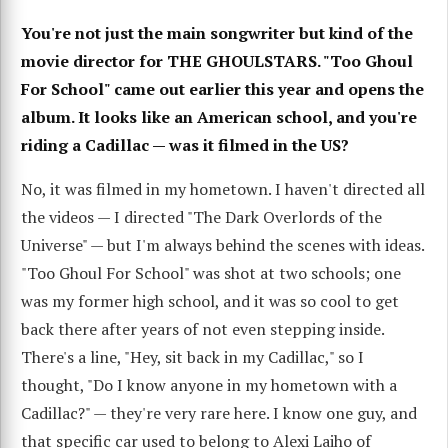
You're not just the main songwriter but kind of the
movie director for THE GHOULSTARS. "Too Ghoul
For School" came out earlier this year and opens the
album. It looks like an American school, and you're
riding a Cadillac — was it filmed in the US?
No, it was filmed in my hometown. I haven't directed all
the videos — I directed "The Dark Overlords of the
Universe" — but I'm always behind the scenes with ideas.
"Too Ghoul For School" was shot at two schools; one
was my former high school, and it was so cool to get
back there after years of not even stepping inside.
There's a line, "Hey, sit back in my Cadillac," so I
thought, "Do I know anyone in my hometown with a
Cadillac?" — they're very rare here. I know one guy, and
that specific car used to belong to Alexi Laiho of