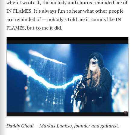
when I wrote it, the melody and chorus reminded me of
IN FLAMES. It's always fun to hear what other people
are reminded of — nobody's told me it sounds like IN
FLAMES, but to me it did.
Daddy Ghoul — Markus Laakso, founder and guitarist.