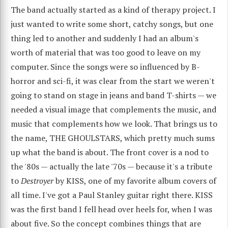
The band actually started as a kind of therapy project. I
just wanted to write some short, catchy songs, but one
thing led to another and suddenly I had an album's
worth of material that was too good to leave on my
computer. Since the songs were so influenced by B-
horror and sci-fi, it was clear from the start we weren't
going to stand on stage in jeans and band T-shirts — we
needed a visual image that complements the music, and
music that complements how we look. That brings us to
the name, THE GHOULSTARS, which pretty much sums
up what the band is about. The front cover is a nod to
the '80s — actually the late '70s — because it's a tribute
to
Destroyer
by KISS, one of my favorite album covers of
all time. I've got a Paul Stanley guitar right there. KISS
was the first band I fell head over heels for, when I was
about five. So the concept combines things that are