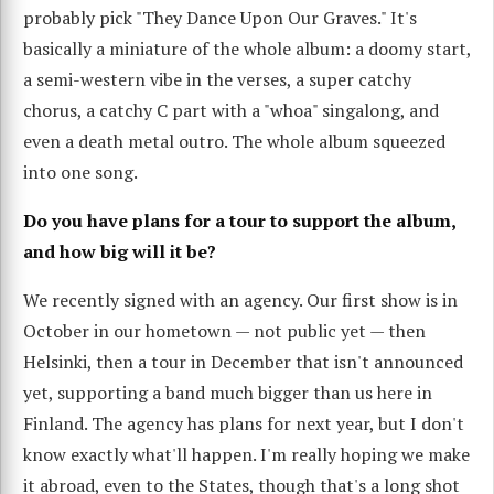
probably pick "They Dance Upon Our Graves." It's
basically a miniature of the whole album: a doomy start,
a semi-western vibe in the verses, a super catchy
chorus, a catchy C part with a "whoa" singalong, and
even a death metal outro. The whole album squeezed
into one song.
Do you have plans for a tour to support the album,
and how big will it be?
We recently signed with an agency. Our first show is in
October in our hometown — not public yet — then
Helsinki, then a tour in December that isn't announced
yet, supporting a band much bigger than us here in
Finland. The agency has plans for next year, but I don't
know exactly what'll happen. I'm really hoping we make
it abroad, even to the States, though that's a long shot