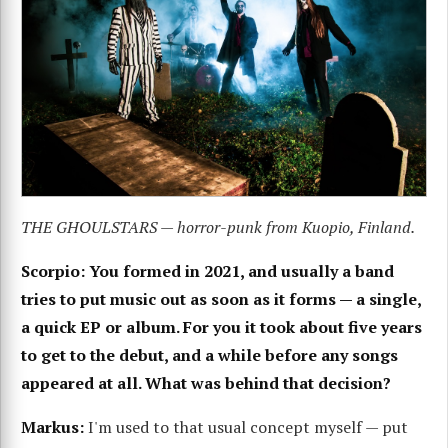
THE GHOULSTARS — horror-punk from Kuopio, Finland.
Scorpio: You formed in 2021, and usually a band
tries to put music out as soon as it forms — a single,
a quick EP or album. For you it took about five years
to get to the debut, and a while before any songs
appeared at all. What was behind that decision?
Markus:
I'm used to that usual concept myself — put