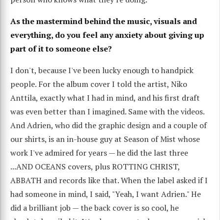
As the mastermind behind the music, visuals and
everything, do you feel any anxiety about giving up
part of it to someone else?
I don't, because I've been lucky enough to handpick
people. For the album cover I told the artist, Niko
Anttila, exactly what I had in mind, and his first draft
was even better than I imagined. Same with the videos.
And Adrien, who did the graphic design and a couple of
our shirts, is an in-house guy at Season of Mist whose
work I've admired for years — he did the last three
...AND OCEANS covers, plus ROTTING CHRIST,
ABBATH and records like that. When the label asked if I
had someone in mind, I said, "Yeah, I want Adrien." He
did a brilliant job — the back cover is so cool, he