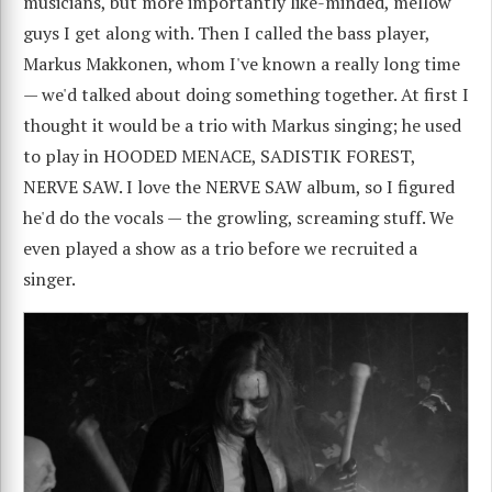
musicians, but more importantly like-minded, mellow
guys I get along with. Then I called the bass player,
Markus Makkonen, whom I've known a really long time
— we'd talked about doing something together. At first I
thought it would be a trio with Markus singing; he used
to play in HOODED MENACE, SADISTIK FOREST,
NERVE SAW. I love the NERVE SAW album, so I figured
he'd do the vocals — the growling, screaming stuff. We
even played a show as a trio before we recruited a
singer.