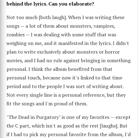
behind the lyrics. Can you elaborate?
Not too much [both laugh]. When I was writing these
songs — a lot of them about monsters, vampires,
zombies — I was dealing with some stuff that was
weighing on me, and it manifested in the lyrics. I didn't
plan to write exclusively about monsters or horror
movies, and I had no rule against bringing in something
personal. I think the album benefited from that
personal touch, because now it's linked to that time
period and to the people I was sort of writing about.
Not every single line is a personal reference, but they
fit the songs and I'm proud of them.
"The Dead in Purgatory" is one of my favorites — except
the C part, which isn't as good as the rest [laughs]. But
if I had to pick my personal favorite from the album, I'd