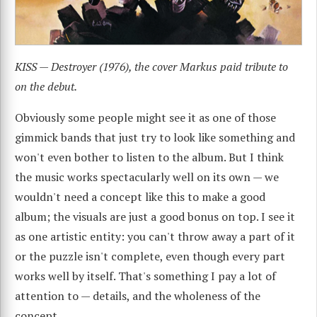
KISS — Destroyer (1976), the cover Markus paid tribute to
on the debut.
Obviously some people might see it as one of those
gimmick bands that just try to look like something and
won't even bother to listen to the album. But I think
the music works spectacularly well on its own — we
wouldn't need a concept like this to make a good
album; the visuals are just a good bonus on top. I see it
as one artistic entity: you can't throw away a part of it
or the puzzle isn't complete, even though every part
works well by itself. That's something I pay a lot of
attention to — details, and the wholeness of the
concept.