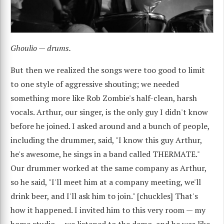
Ghoulio — drums.
But then we realized the songs were too good to limit
to one style of aggressive shouting; we needed
something more like Rob Zombie's half-clean, harsh
vocals. Arthur, our singer, is the only guy I didn't know
before he joined. I asked around and a bunch of people,
including the drummer, said, "I know this guy Arthur,
he's awesome, he sings in a band called THERMATE."
Our drummer worked at the same company as Arthur,
so he said, "I'll meet him at a company meeting, we'll
drink beer, and I'll ask him to join." [chuckles] That's
how it happened. I invited him to this very room — my