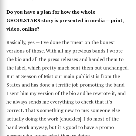
Do you have a plan for how the whole
GHOULSTARS story is presented in media — print,
video, online?
Basically, yes — I've done the "meat on the bones"
versions of those. With all my previous bands I wrote
the bio and all the press releases and handed them to
the label, which pretty much sent them out unchanged.
But at Season of Mist our main publicist is from the
States and has done a terrific job promoting the band —
I sent him my version of the bio and he rewrote it, and
he always sends me everything to check that it's
correct. That's something new to me: someone else
actually doing the work [chuckles]. I do most of the
band work anyway, but it's good to have a promo
person who knows what they're doing.