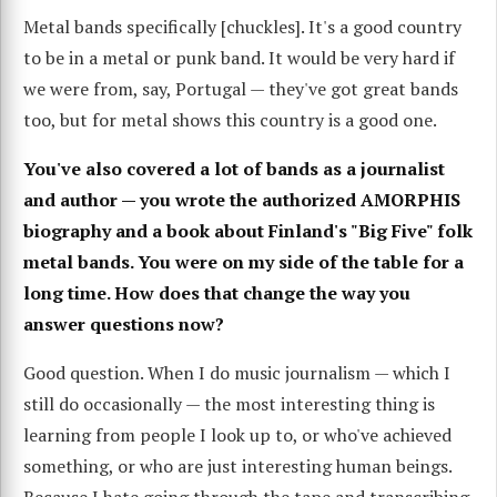
Metal bands specifically [chuckles]. It's a good country
to be in a metal or punk band. It would be very hard if
we were from, say, Portugal — they've got great bands
too, but for metal shows this country is a good one.
You've also covered a lot of bands as a journalist
and author — you wrote the authorized AMORPHIS
biography and a book about Finland's "Big Five" folk
metal bands. You were on my side of the table for a
long time. How does that change the way you
answer questions now?
Good question. When I do music journalism — which I
still do occasionally — the most interesting thing is
learning from people I look up to, or who've achieved
something, or who are just interesting human beings.
Because I hate going through the tape and transcribing