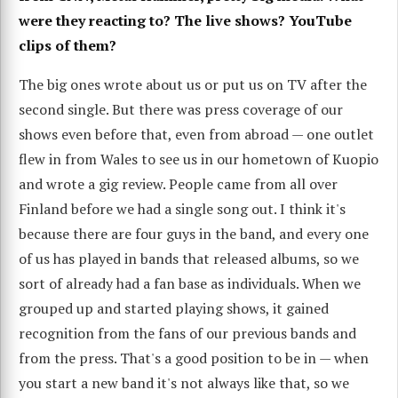
were they reacting to? The live shows? YouTube
clips of them?
The big ones wrote about us or put us on TV after the
second single. But there was press coverage of our
shows even before that, even from abroad — one outlet
flew in from Wales to see us in our hometown of Kuopio
and wrote a gig review. People came from all over
Finland before we had a single song out. I think it's
because there are four guys in the band, and every one
of us has played in bands that released albums, so we
sort of already had a fan base as individuals. When we
grouped up and started playing shows, it gained
recognition from the fans of our previous bands and
from the press. That's a good position to be in — when
you start a new band it's not always like that, so we