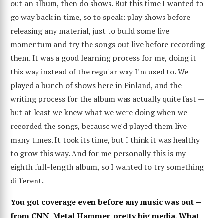
out an album, then do shows. But this time I wanted to
go way back in time, so to speak: play shows before
releasing any material, just to build some live
momentum and try the songs out live before recording
them. It was a good learning process for me, doing it
this way instead of the regular way I'm used to. We
played a bunch of shows here in Finland, and the
writing process for the album was actually quite fast —
but at least we knew what we were doing when we
recorded the songs, because we'd played them live
many times. It took its time, but I think it was healthy
to grow this way. And for me personally this is my
eighth full-length album, so I wanted to try something
different.
You got coverage even before any music was out —
from CNN, Metal Hammer, pretty big media. What