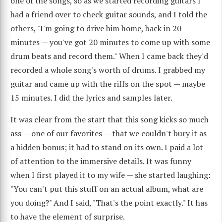
one of the songs, so as we started recording guitars I
had a friend over to check guitar sounds, and I told the
others, "I'm going to drive him home, back in 20
minutes — you've got 20 minutes to come up with some
drum beats and record them." When I came back they'd
recorded a whole song's worth of drums. I grabbed my
guitar and came up with the riffs on the spot — maybe
15 minutes. I did the lyrics and samples later.
It was clear from the start that this song kicks so much
ass — one of our favorites — that we couldn't bury it as
a hidden bonus; it had to stand on its own. I paid a lot
of attention to the immersive details. It was funny
when I first played it to my wife — she started laughing:
"You can't put this stuff on an actual album, what are
you doing?" And I said, "That's the point exactly." It has
to have the element of surprise.