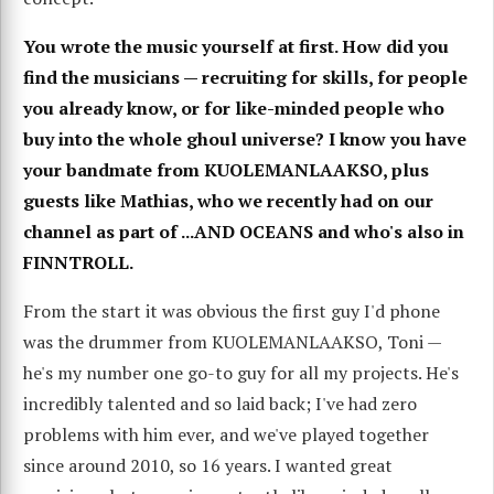
You wrote the music yourself at first. How did you
find the musicians — recruiting for skills, for people
you already know, or for like-minded people who
buy into the whole ghoul universe? I know you have
your bandmate from KUOLEMANLAAKSO, plus
guests like Mathias, who we recently had on our
channel as part of ...AND OCEANS and who's also in
FINNTROLL.
From the start it was obvious the first guy I'd phone
was the drummer from KUOLEMANLAAKSO, Toni —
he's my number one go-to guy for all my projects. He's
incredibly talented and so laid back; I've had zero
problems with him ever, and we've played together
since around 2010, so 16 years. I wanted great