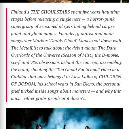
Finland's THE GHOULSTARS spent five years haunting
stages before releasing a single note — a horror-punk
supergroup of seasoned players hiding behind corpse
paint and ghoul names. Founder, guitarist and main
songwriter Markus "Daddy Ghoul" Laakso sat down with
The MetalList to talk about the debut album The Dark
Overlords of the Universe (Season of Mist), the B-movie,
sci-fi and '80s obsessions behind the concept, assembling
the band, shooting the "Too Ghoul For School" video in a
Cadillac that once belonged to Alexi Laiho of CHILDREN
OF BODOM, his school years in San Diego, the personal
grief tucked inside songs about monsters — and why this
music either grabs people or it doesn't.