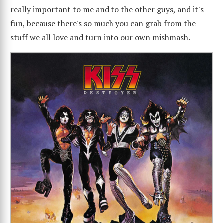
really important to me and to the other guys, and it's
fun, because there's so much you can grab from the
stuff we all love and turn into our own mishmash.