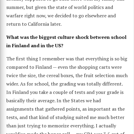
summer, but given the state of world politics and
warfare right now, we decided to go elsewhere and
return to California later.
What was the biggest culture shock between school
in Finland and in the US?
The first thing I remember was that everything is so big
compared to Finland — even the shopping carts were
twice the size, the cereal boxes, the fruit selection much
wider. As for school, the grading was totally different.
In Finland you take a couple of tests and your grade is
basically their average. In the States we had
assignments that gathered points, as important as the
tests, and that kind of studying suited me much better
than just trying to memorize everything. I actually