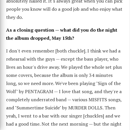
absolutely nailed it. It's always great when you can pick
people you know will do a good job and who enjoy what
they do.
As a closing question — what did you do the night
the album dropped, May 15th?
I don't even remember [both chuckle]. I think we had a
rehearsal with the guys — except the bass player, who
lives an hour's drive away. We played the whole set plus
some covers, because the album is only 34 minutes
long, so we need more. We've been playing "Sign of the
Wolf" by PENTAGRAM — I love that song, and they're a
completely underrated band — various MISFITS songs,
and "Summertime Suicide" by MURDER DOLLS. Then
yeah, I went to a bar with our singer [chuckles] and we
had a good time. Not the next morning — but the night