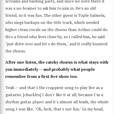
screams and backing parts, and since we were there it
was a no-brainer to ask him to join in. He's an old
friend, so it was fun. The other guest is Tuple Salmela,
who sings backups on the title track, which needed
higher clean vocals on the chorus than Arthur could do.
He's a friend who lives close by, so I called him, he said
"just drive over and let's do them," and it really boosted
the chorus.
After one listen, the catchy chorus is what stays with
you immediately — and probably what people
remember from a first live show too.
Yeah — and that's the crappiest song to play live as a
guitarist. [chuckles] I don't like it at all, because I'm a
rhythm guitar player and it's almost all leads, the whole
song. I was like, "Oh, fuck, that's not fun." In my head,