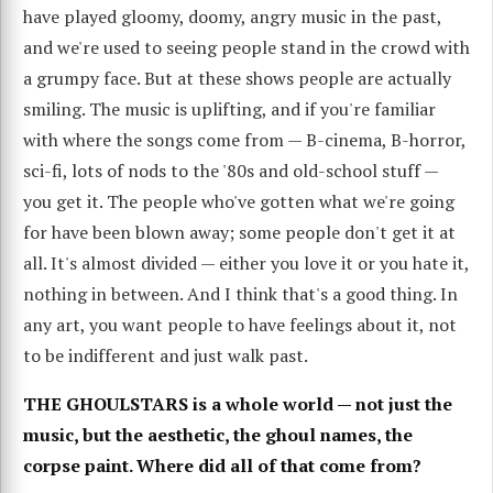
have played gloomy, doomy, angry music in the past,
and we're used to seeing people stand in the crowd with
a grumpy face. But at these shows people are actually
smiling. The music is uplifting, and if you're familiar
with where the songs come from — B-cinema, B-horror,
sci-fi, lots of nods to the '80s and old-school stuff —
you get it. The people who've gotten what we're going
for have been blown away; some people don't get it at
all. It's almost divided — either you love it or you hate it,
nothing in between. And I think that's a good thing. In
any art, you want people to have feelings about it, not
to be indifferent and just walk past.
THE GHOULSTARS is a whole world — not just the
music, but the aesthetic, the ghoul names, the
corpse paint. Where did all of that come from?