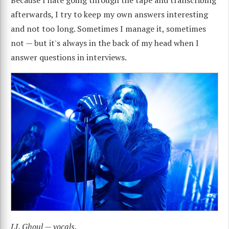
afterwards, I try to keep my own answers interesting
and not too long. Sometimes I manage it, sometimes
not — but it's always in the back of my head when I
answer questions in interviews.
LL Ghoul — vocals.