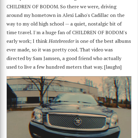
CHILDREN OF BODOM. So there we were, driving
around my hometown in Alexi Laiho's Cadillac on the
way to my old high school — a quiet, nostalgic bit of
time travel. I'm a huge fan of CHILDREN OF BODOM's
early work; I think
Hatebreeder
is one of the best albums
ever made, so it was pretty cool. That video was
directed by Sam Jamsen, a good friend who actually
used to live a few hundred meters that way. [laughs]