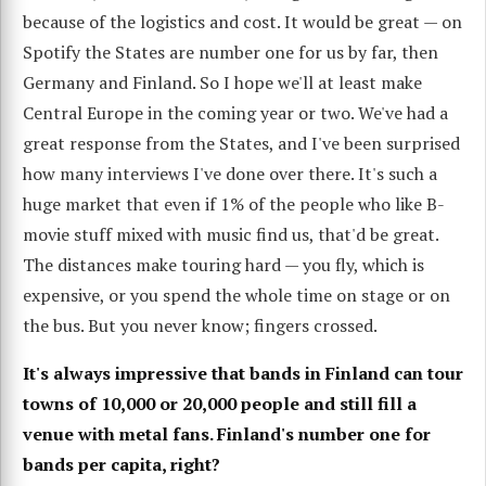
because of the logistics and cost. It would be great — on
Spotify the States are number one for us by far, then
Germany and Finland. So I hope we'll at least make
Central Europe in the coming year or two. We've had a
great response from the States, and I've been surprised
how many interviews I've done over there. It's such a
huge market that even if 1% of the people who like B-
movie stuff mixed with music find us, that'd be great.
The distances make touring hard — you fly, which is
expensive, or you spend the whole time on stage or on
the bus. But you never know; fingers crossed.
It's always impressive that bands in Finland can tour
towns of 10,000 or 20,000 people and still fill a
venue with metal fans. Finland's number one for
bands per capita, right?