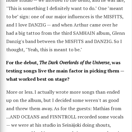
home studio — we listened to the demo, and he was like,
"This is something I definitely want to do." One "meant
to be" sign: one of our major influences is the MISFITS,
and I love DANZIG — and when Arthur came over he
had a big tattoo from the third SAMHAIN album, Glenn
Danzig's band between the MISFITS and DANZIG. So I
thought, "Yeah, this is meant to be."
For the debut,
The Dark Overlords of the Universe
, was
testing songs live the main factor in picking them —
what worked best on stage?
More or less. I actually wrote more songs than ended
up on the album, but I decided some weren't as good
and threw them away. As for the guests: Mathias from
...AND OCEANS and FINNTROLL recorded some vocals
— we were at his studio in Seinäjoki doing shouts,