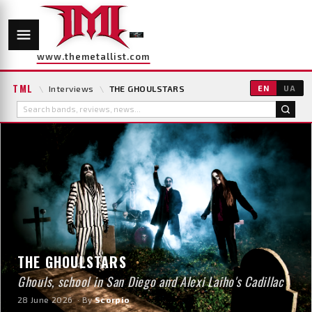
www.themetallist.com
TML
\
Interviews
\
THE GHOULSTARS
EN
UA
THE GHOULSTARS
Ghouls, school in San Diego and Alexi Laiho's Cadillac
28 June 2026
· By
Scorpio