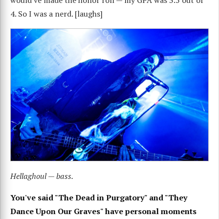
would've made the honor roll — my GPA was 3.5 out of
4. So I was a nerd. [laughs]
Hellaghoul — bass.
You've said "The Dead in Purgatory" and "They
Dance Upon Our Graves" have personal moments