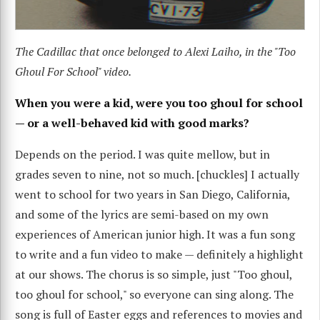
The Cadillac that once belonged to Alexi Laiho, in the "Too
Ghoul For School" video.
When you were a kid, were you too ghoul for school
— or a well-behaved kid with good marks?
Depends on the period. I was quite mellow, but in
grades seven to nine, not so much. [chuckles] I actually
went to school for two years in San Diego, California,
and some of the lyrics are semi-based on my own
experiences of American junior high. It was a fun song
to write and a fun video to make — definitely a highlight
at our shows. The chorus is so simple, just "Too ghoul,
too ghoul for school," so everyone can sing along. The
song is full of Easter eggs and references to movies and