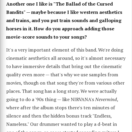
Another one I like is "The Ballad of the Cursed
Bandits" — maybe because I like western aesthetics
and trains, and you put train sounds and galloping
horses in it. How do you approach adding those
movie-score sounds to your songs?
It's a very important element of this band. We're doing
cinematic aesthetics all around, so it's almost necessary
to have immersive details that bring out the cinematic
quality even more — that's why we use samples from
movies, though on that song they're from various other
places. That song has a long story. We were actually
going to do a '90s thing — like NIRVANA's
Nevermind
,
where after the album stops there's ten minutes of
silence and then the hidden bonus track "Endless,
Nameless." Our drummer wanted to play a d-beat in