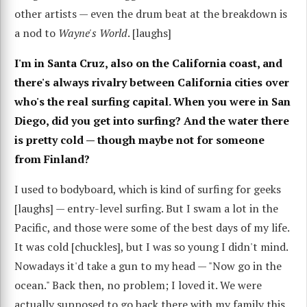
other artists — even the drum beat at the breakdown is
a nod to
Wayne's World
. [laughs]
I'm in Santa Cruz, also on the California coast, and
there's always rivalry between California cities over
who's the real surfing capital. When you were in San
Diego, did you get into surfing? And the water there
is pretty cold — though maybe not for someone
from Finland?
I used to bodyboard, which is kind of surfing for geeks
[laughs] — entry-level surfing. But I swam a lot in the
Pacific, and those were some of the best days of my life.
It was cold [chuckles], but I was so young I didn't mind.
Nowadays it'd take a gun to my head — "Now go in the
ocean." Back then, no problem; I loved it. We were
actually supposed to go back there with my family this