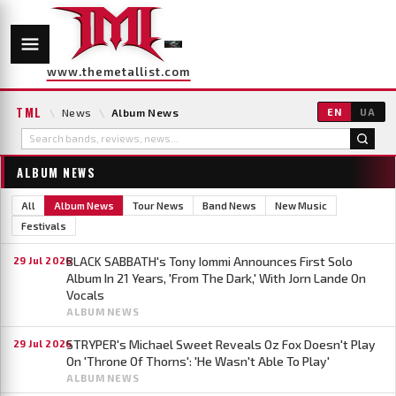
www.themetallist.com
TML
\
News
\
Album News
EN
UA
ALBUM NEWS
All
Album News
Tour News
Band News
New Music
Festivals
BLACK SABBATH's Tony Iommi Announces First Solo
29 Jul 2026
Album In 21 Years, 'From The Dark,' With Jorn Lande On
Vocals
ALBUM NEWS
STRYPER's Michael Sweet Reveals Oz Fox Doesn't Play
29 Jul 2026
On 'Throne Of Thorns': 'He Wasn't Able To Play'
ALBUM NEWS