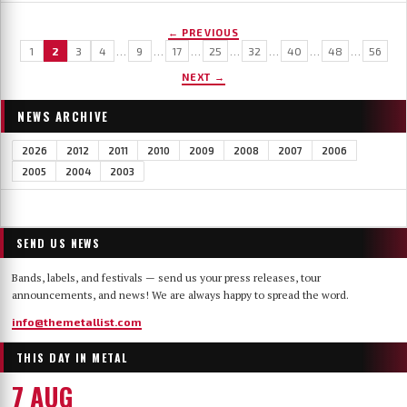
← PREVIOUS
1
2
3
4
…
9
…
17
…
25
…
32
…
40
…
48
…
56
NEXT →
NEWS ARCHIVE
2026
2012
2011
2010
2009
2008
2007
2006
2005
2004
2003
SEND US NEWS
Bands, labels, and festivals — send us your press releases, tour
announcements, and news! We are always happy to spread the word.
info@themetallist.com
THIS DAY IN METAL
7 AUG