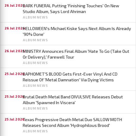
DARK FUNERAL Putting 'Finishing Touches' On New
26 Jul 2026
Studio Album, Says Lord Ahriman
ALBUM NEWS
HELLOWEEN's Michael Kiske Says Next Album Is Already
26 Jul 2026
'90% Done'
ALBUM NEWS
MINISTRY Announces Final Album 'Hate To Go (Take Out
26 Jul 2026
Or Delivery),' Farewell Tour
ALBUM NEWS
BAPHOMET'S BLOOD Gets First-Ever Vinyl And CD
25 Jul 2026
Reissue Of 'Metal Damnation' Via Dying Victims
ALBUM NEWS
Brutal Death Metal Band DIVULSIVE Releases Debut
25 Jul 2026
Album 'Spawned In Viscera'
ALBUM NEWS
Texas Progressive Death Metal Duo SALLOW MOTH
25 Jul 2026
Releases Second Album 'Hydrophilous Brood'
ALBUM NEWS