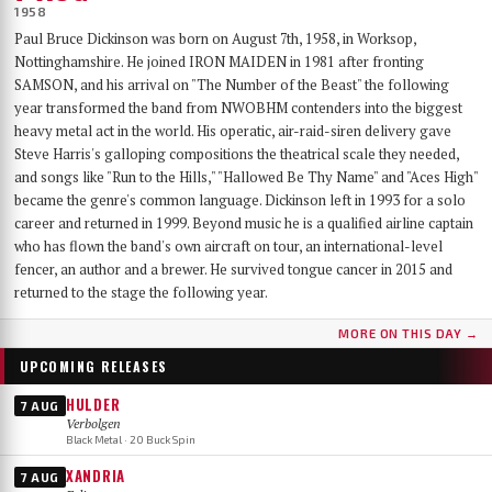
1958
Paul Bruce Dickinson was born on August 7th, 1958, in Worksop,
Nottinghamshire. He joined IRON MAIDEN in 1981 after fronting
SAMSON, and his arrival on "The Number of the Beast" the following
year transformed the band from NWOBHM contenders into the biggest
heavy metal act in the world. His operatic, air-raid-siren delivery gave
Steve Harris's galloping compositions the theatrical scale they needed,
and songs like "Run to the Hills," "Hallowed Be Thy Name" and "Aces High"
became the genre's common language. Dickinson left in 1993 for a solo
career and returned in 1999. Beyond music he is a qualified airline captain
who has flown the band's own aircraft on tour, an international-level
fencer, an author and a brewer. He survived tongue cancer in 2015 and
returned to the stage the following year.
MORE ON THIS DAY →
UPCOMING RELEASES
HULDER
7 AUG
Verbolgen
Black Metal · 20 Buck Spin
XANDRIA
7 AUG