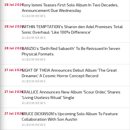
Tony Iommi Teases First Solo Album In Two Decades,
28 Jul 2026
Announcement Due Wednesday
ALBUM NEWS
WITHIN TEMPTATION's Sharon den Adel Promises Total
28 Jul 2026
Sonic Overhaul: 'Like 100% Difference'
ALBUM NEWS
DANZIG's 'Deth Red Sabaoth' To Be Reissued In Seven
28 Jul 2026
Physical Formats
ALBUM NEWS
SIGHT OF THEIA Announces Debut Album 'The Great
27 Jul 2026
Dreamer,' A Cosmic Horror Concept Record
ALBUM NEWS
KRALLICE Announces New Album 'Scour Order,' Shares
27 Jul 2026
'Living Useless Ritual' Single
ALBUM NEWS
BRUCE DICKINSON's Upcoming Solo Album To Feature
27 Jul 2026
Collaboration With Son Austin
ALBUM NEWS