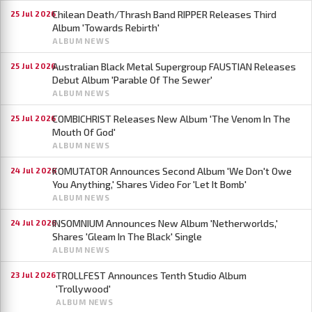
Chilean Death/Thrash Band RIPPER Releases Third
25 Jul 2026
Album 'Towards Rebirth'
ALBUM NEWS
Australian Black Metal Supergroup FAUSTIAN Releases
25 Jul 2026
Debut Album 'Parable Of The Sewer'
ALBUM NEWS
COMBICHRIST Releases New Album 'The Venom In The
25 Jul 2026
Mouth Of God'
ALBUM NEWS
KOMUTATOR Announces Second Album 'We Don't Owe
24 Jul 2026
You Anything,' Shares Video For 'Let It Bomb'
ALBUM NEWS
INSOMNIUM Announces New Album 'Netherworlds,'
24 Jul 2026
Shares 'Gleam In The Black' Single
ALBUM NEWS
TROLLFEST Announces Tenth Studio Album
23 Jul 2026
'Trollywood'
ALBUM NEWS